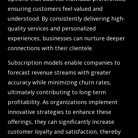
ensuring customers feel valued and
understood. By consistently delivering high-
quality services and personalized
experiences, businesses can nurture deeper
connections with their clientele.
Subscription models enable companies to
forecast revenue streams with greater
accuracy while minimizing churn rates,
ultimately contributing to long-term
profitability. As organizations implement
innovative strategies to enhance these
offerings, they can significantly increase
customer loyalty and satisfaction, thereby