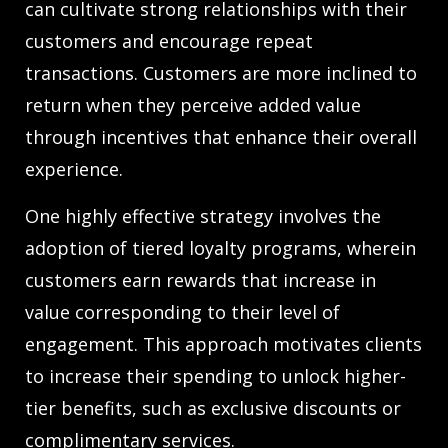
can cultivate strong relationships with their
customers and encourage repeat
transactions. Customers are more inclined to
return when they perceive added value
through incentives that enhance their overall
experience.
One highly effective strategy involves the
adoption of tiered loyalty programs, wherein
customers earn rewards that increase in
value corresponding to their level of
engagement. This approach motivates clients
to increase their spending to unlock higher-
tier benefits, such as exclusive discounts or
complimentary services.