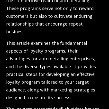
the competitive realm of auto detailing.
These programs serve not only to reward
customers but also to cultivate enduring
relationships that encourage repeat
business.
This article examines the fundamental
aspects of loyalty programs, their
advantages for auto detailing enterprises,
and the diverse types available. It provides
practical steps for developing an effective
loyalty program tailored to your target
audience, along with marketing strategies
designed to ensure its success.
The insights presented will elucidate how to