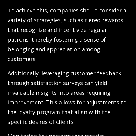
To achieve this, companies should consider a
variety of strategies, such as tiered rewards
that recognize and incentivize regular
patrons, thereby fostering a sense of
belonging and appreciation among
customers.
Additionally, leveraging customer feedback
through satisfaction surveys can yield
invaluable insights into areas requiring
improvement. This allows for adjustments to
the loyalty program that align with the
specific desires of clients.