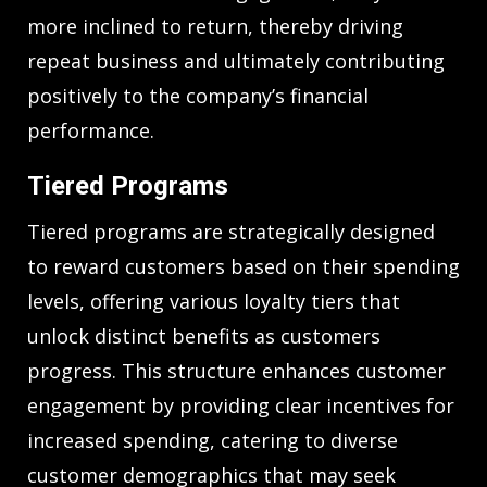
more inclined to return, thereby driving
repeat business and ultimately contributing
positively to the company’s financial
performance.
Tiered Programs
Tiered programs are strategically designed
to reward customers based on their spending
levels, offering various loyalty tiers that
unlock distinct benefits as customers
progress. This structure enhances customer
engagement by providing clear incentives for
increased spending, catering to diverse
customer demographics that may seek