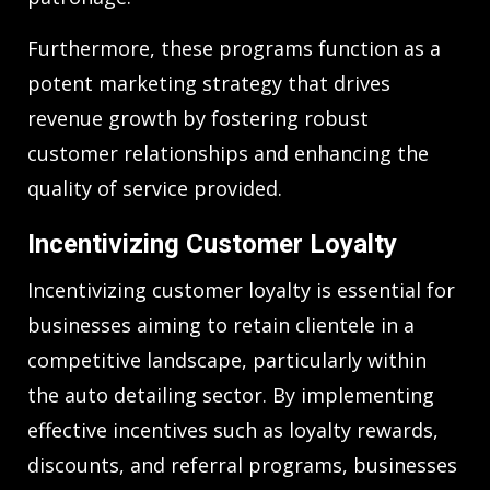
Furthermore, these programs function as a
potent marketing strategy that drives
revenue growth by fostering robust
customer relationships and enhancing the
quality of service provided.
Incentivizing Customer Loyalty
Incentivizing customer loyalty is essential for
businesses aiming to retain clientele in a
competitive landscape, particularly within
the auto detailing sector. By implementing
effective incentives such as loyalty rewards,
discounts, and referral programs, businesses