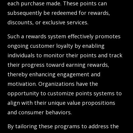
each purchase made. These points can
subsequently be redeemed for rewards,
discounts, or exclusive services.
Such a rewards system effectively promotes
ongoing customer loyalty by enabling
individuals to monitor their points and track
their progress toward earning rewards,
thereby enhancing engagement and
motivation. Organizations have the
opportunity to customize points systems to
align with their unique value propositions
and consumer behaviors.
By tailoring these programs to address the