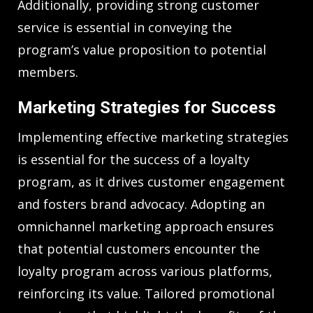
Additionally, providing strong customer
service is essential in conveying the
program’s value proposition to potential
members.
Marketing Strategies for Success
Implementing effective marketing strategies
is essential for the success of a loyalty
program, as it drives customer engagement
and fosters brand advocacy. Adopting an
omnichannel marketing approach ensures
that potential customers encounter the
loyalty program across various platforms,
reinforcing its value. Tailored promotional