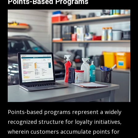
Points-Based Programs
Points-based programs represent a widely
recognized structure for loyalty initiatives,
wherein customers accumulate points for