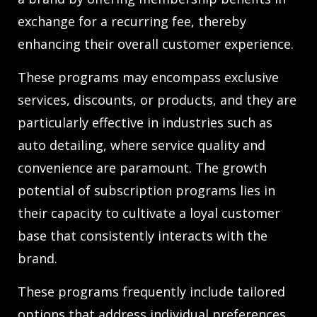
exchange for a recurring fee, thereby
enhancing their overall customer experience.
These programs may encompass exclusive
services, discounts, or products, and they are
particularly effective in industries such as
auto detailing, where service quality and
convenience are paramount. The growth
potential of subscription programs lies in
their capacity to cultivate a loyal customer
base that consistently interacts with the
brand.
These programs frequently include tailored
options that address individual preferences,