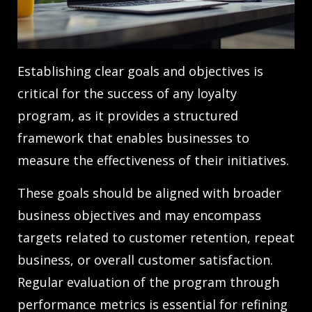
Establishing clear goals and objectives is
critical for the success of any loyalty
program, as it provides a structured
framework that enables businesses to
measure the effectiveness of their initiatives.
These goals should be aligned with broader
business objectives and may encompass
targets related to customer retention, repeat
business, or overall customer satisfaction.
Regular evaluation of the program through
performance metrics is essential for refining