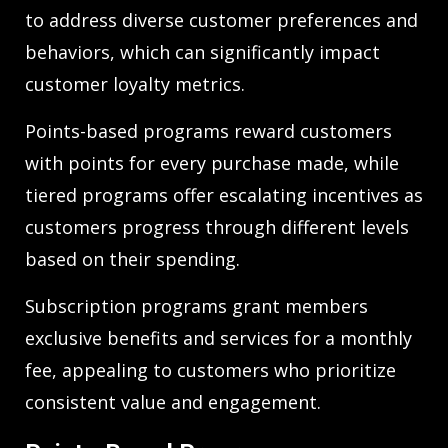
to address diverse customer preferences and
behaviors, which can significantly impact
customer loyalty metrics.
Points-based programs reward customers
with points for every purchase made, while
tiered programs offer escalating incentives as
customers progress through different levels
based on their spending.
Subscription programs grant members
exclusive benefits and services for a monthly
fee, appealing to customers who prioritize
consistent value and engagement.