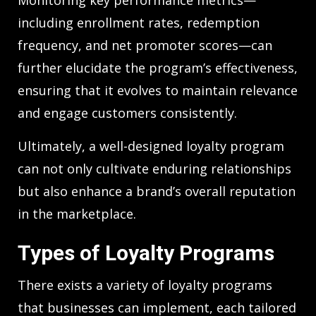
Monitoring key performance metrics—
including enrollment rates, redemption
frequency, and net promoter scores—can
further elucidate the program’s effectiveness,
ensuring that it evolves to maintain relevance
and engage customers consistently.
Ultimately, a well-designed loyalty program
can not only cultivate enduring relationships
but also enhance a brand’s overall reputation
in the marketplace.
Types of Loyalty Programs
There exists a variety of loyalty programs
that businesses can implement, each tailored