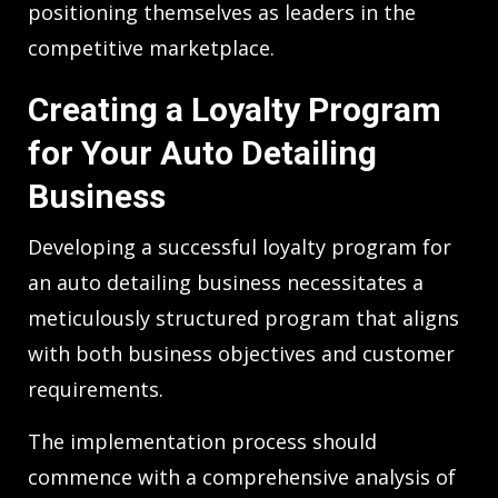
positioning themselves as leaders in the
competitive marketplace.
Creating a Loyalty Program
for Your Auto Detailing
Business
Developing a successful loyalty program for
an auto detailing business necessitates a
meticulously structured program that aligns
with both business objectives and customer
requirements.
The implementation process should
commence with a comprehensive analysis of