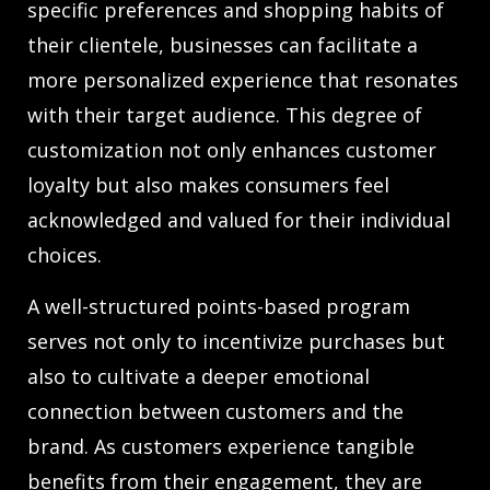
specific preferences and shopping habits of
their clientele, businesses can facilitate a
more personalized experience that resonates
with their target audience. This degree of
customization not only enhances customer
loyalty but also makes consumers feel
acknowledged and valued for their individual
choices.
A well-structured points-based program
serves not only to incentivize purchases but
also to cultivate a deeper emotional
connection between customers and the
brand. As customers experience tangible
benefits from their engagement, they are