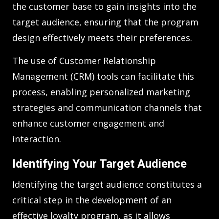
the customer base to gain insights into the
target audience, ensuring that the program
design effectively meets their preferences.
The use of Customer Relationship
Management (CRM) tools can facilitate this
process, enabling personalized marketing
strategies and communication channels that
enhance customer engagement and
interaction.
Identifying Your Target Audience
Identifying the target audience constitutes a
critical step in the development of an
effective loyalty program, as it allows