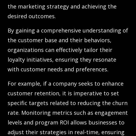
the marketing strategy and achieving the
desired outcomes.
By gaining a comprehensive understanding of
the customer base and their behaviors,
organizations can effectively tailor their
loyalty initiatives, ensuring they resonate
with customer needs and preferences.
For example, if a company seeks to enhance
customer retention, it is imperative to set
specific targets related to reducing the churn
rate. Monitoring metrics such as engagement
levels and program ROI allows businesses to
adjust their strategies in real-time, ensuring