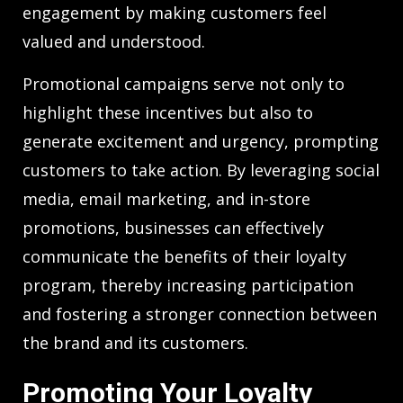
engagement by making customers feel
valued and understood.
Promotional campaigns serve not only to
highlight these incentives but also to
generate excitement and urgency, prompting
customers to take action. By leveraging social
media, email marketing, and in-store
promotions, businesses can effectively
communicate the benefits of their loyalty
program, thereby increasing participation
and fostering a stronger connection between
the brand and its customers.
Promoting Your Loyalty