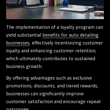
The implementation of a loyalty program can
yield substantial
benefits for auto detailing
businesses
, effectively incentivizing customer
loyalty and enhancing customer retention,
which ultimately contributes to sustained
business growth.
By offering advantages such as exclusive
promotions, discounts, and tiered rewards,
businesses can significantly improve
customer satisfaction and encourage repeat
patronage.