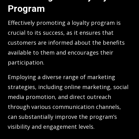
Program
Effectively promoting a loyalty program is
crucial to its success, as it ensures that
customers are informed about the benefits
available to them and encourages their
participation.
Employing a diverse range of marketing
strategies, including online marketing, social
media promotion, and direct outreach
through various communication channels,
can substantially improve the program’s
visibility and engagement levels.