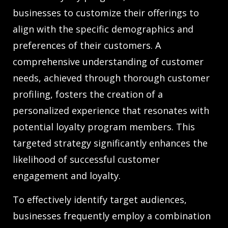
businesses to customize their offerings to
align with the specific demographics and
preferences of their customers. A
comprehensive understanding of customer
needs, achieved through thorough customer
profiling, fosters the creation of a
personalized experience that resonates with
potential loyalty program members. This
targeted strategy significantly enhances the
likelihood of successful customer
engagement and loyalty.
To effectively identify target audiences,
businesses frequently employ a combination