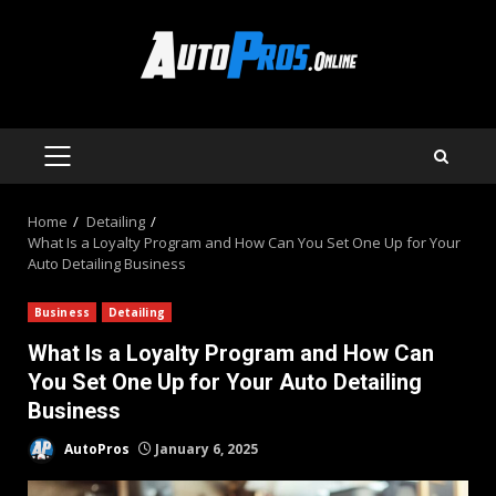
Skip
to
content
PRIMARY
MENU
Home
Detailing
What Is a Loyalty Program and How Can You Set One Up for Your
Auto Detailing Business
Business
Detailing
What Is a Loyalty Program and How Can
You Set One Up for Your Auto Detailing
Business
AutoPros
January 6, 2025