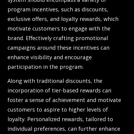
program incentives, such as discounts,
exclusive offers, and loyalty rewards, which
motivate customers to engage with the
brand. Effectively crafting promotional
campaigns around these incentives can
enhance visibility and encourage
participation in the program.
Along with traditional discounts, the
incorporation of tier-based rewards can
foster a sense of achievement and motivate
customers to aspire to higher levels of
loyalty. Personalized rewards, tailored to
individual preferences, can further enhance