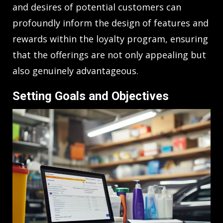
and desires of potential customers can
profoundly inform the design of features and
rewards within the loyalty program, ensuring
that the offerings are not only appealing but
also genuinely advantageous.
Setting Goals and Objectives