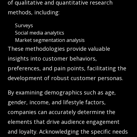
of qualitative and quantitative research
methods, including:
Surveys
Social media analytics
Market segmentation analysis
These methodologies provide valuable
insights into customer behaviors,
preferences, and pain points, facilitating the
development of robust customer personas.
By examining demographics such as age,
gender, income, and lifestyle factors,
companies can accurately determine the
elements that drive audience engagement
and loyalty. Acknowledging the specific needs