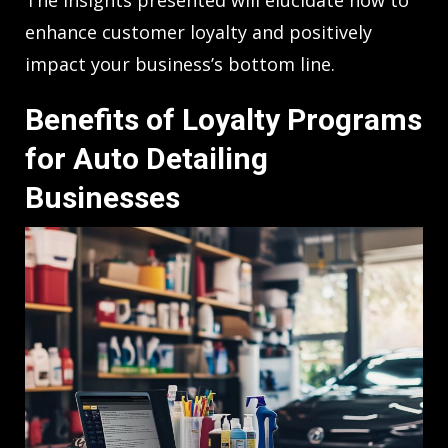
enhance customer loyalty and positively
impact your business’s bottom line.
Benefits of Loyalty Programs
for Auto Detailing
Businesses