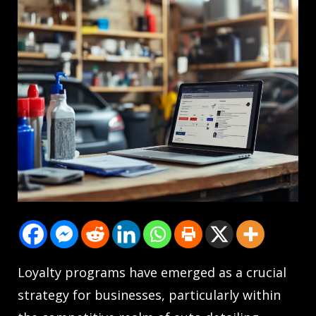
Loyalty programs have emerged as a crucial
strategy for businesses, particularly within