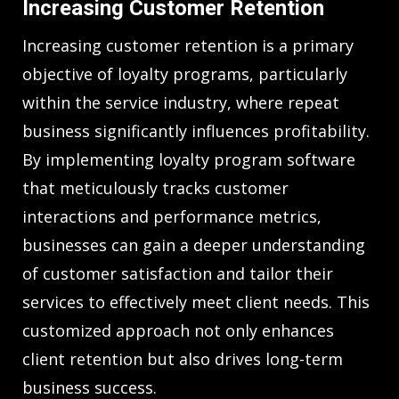
Increasing Customer Retention
Increasing customer retention is a primary
objective of loyalty programs, particularly
within the service industry, where repeat
business significantly influences profitability.
By implementing loyalty program software
that meticulously tracks customer
interactions and performance metrics,
businesses can gain a deeper understanding
of customer satisfaction and tailor their
services to effectively meet client needs. This
customized approach not only enhances
client retention but also drives long-term
business success.