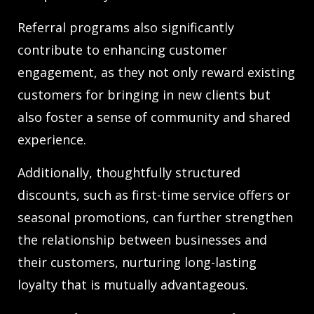
Referral programs also significantly
contribute to enhancing customer
engagement, as they not only reward existing
customers for bringing in new clients but
also foster a sense of community and shared
experience.
Additionally, thoughtfully structured
discounts, such as first-time service offers or
seasonal promotions, can further strengthen
the relationship between businesses and
their customers, nurturing long-lasting
loyalty that is mutually advantageous.