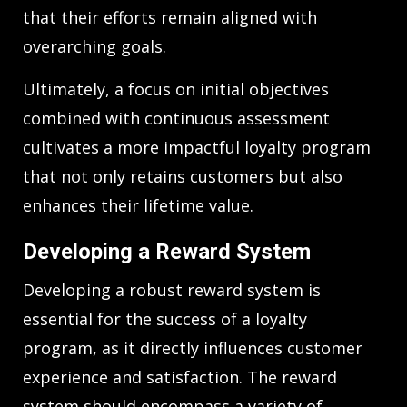
that their efforts remain aligned with
overarching goals.
Ultimately, a focus on initial objectives
combined with continuous assessment
cultivates a more impactful loyalty program
that not only retains customers but also
enhances their lifetime value.
Developing a Reward System
Developing a robust reward system is
essential for the success of a loyalty
program, as it directly influences customer
experience and satisfaction. The reward
system should encompass a variety of