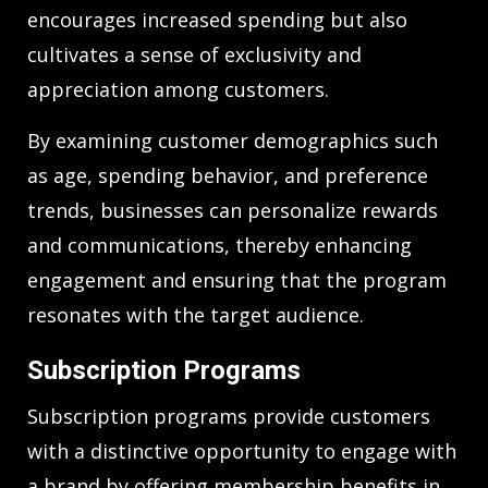
encourages increased spending but also
cultivates a sense of exclusivity and
appreciation among customers.
By examining customer demographics such
as age, spending behavior, and preference
trends, businesses can personalize rewards
and communications, thereby enhancing
engagement and ensuring that the program
resonates with the target audience.
Subscription Programs
Subscription programs provide customers
with a distinctive opportunity to engage with
a brand by offering membership benefits in