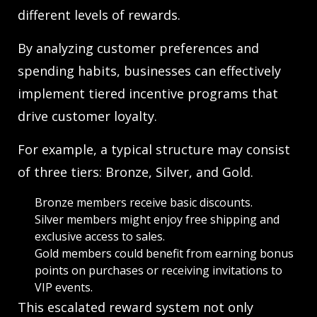
different levels of rewards.
By analyzing customer preferences and
spending habits, businesses can effectively
implement tiered incentive programs that
drive customer loyalty.
For example, a typical structure may consist
of three tiers: Bronze, Silver, and Gold.
Bronze members receive basic discounts.
Silver members might enjoy free shipping and
exclusive access to sales.
Gold members could benefit from earning bonus
points on purchases or receiving invitations to
VIP events.
This escalated reward system not only