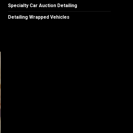
Specialty Car Auction Detailing
Detailing Wrapped Vehicles