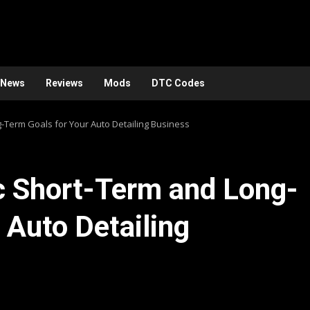
News
Reviews
Mods
DTC Codes
-Term Goals for Your Auto Detailing Business
c Short-Term and Long-
 Auto Detailing