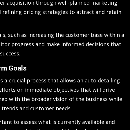
er acquisition through well-planned marketing
 refining pricing strategies to attract and retain
ls, such as increasing the customer base within a
onitor progress and make informed decisions that
 success.
erm Goals
s a crucial process that allows an auto detailing
fforts on immediate objectives that will drive
ned with the broader vision of the business while
t trends and customer needs.
ortant to assess what is currently available and