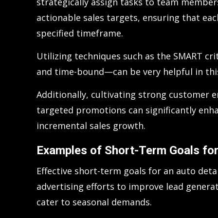
strategically assign tasks to team member
actionable sales targets, ensuring that ea
specified timeframe.
Utilizing techniques such as the SMART cri
and time-bound—can be very helpful in thi
Additionally, cultivating strong customer
targeted promotions can significantly enha
incremental sales growth.
Examples of Short-Term Goals for
Effective short-term goals for an auto deta
advertising efforts to improve lead genera
cater to seasonal demands.