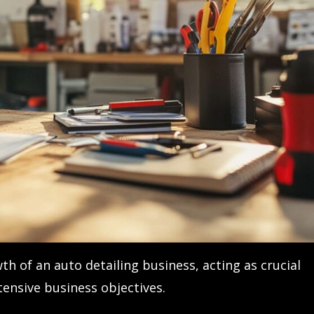
th of an auto detailing business, acting as crucial
ensive business objectives.