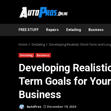
Skip
to
content
FREE STUFF
Repairs
Detailing
Business
Home
Detailing
Developing Realistic Short-Term and Long
Detailing
Business
Developing Realisti
Term Goals for Your
Business
AutoPros
December 19, 2024