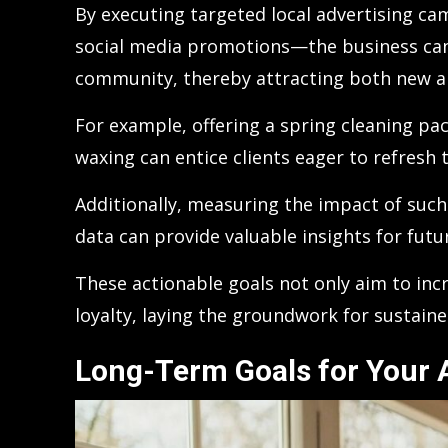
By executing targeted local advertising cam
social media promotions—the business can si
community, thereby attracting both new a
For example, offering a spring cleaning p
waxing can entice clients eager to refresh t
Additionally, measuring the impact of su
data can provide valuable insights for futu
These actionable goals not only aim to in
loyalty, laying the groundwork for sustain
Long-Term Goals for Your A