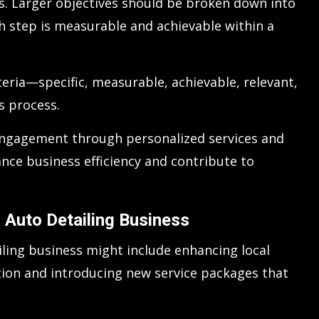
s. Larger objectives should be broken down into
ch step is measurable and achievable within a
teria—specific, measurable, achievable, relevant,
s process.
 engagement through personalized services and
nce business efficiency and contribute to
 Auto Detailing Business
iling business might include enhancing local
tion and introducing new service packages that