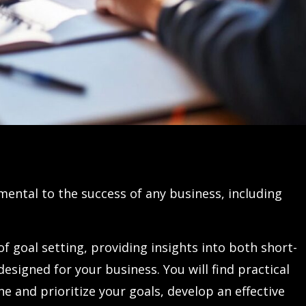
mental to the success of any business, including
of goal setting, providing insights into both short-
designed for your business. You will find practical
e and prioritize your goals, develop an effective