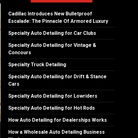
Cadillac Introduces New Bulletproof
Escalade: The Pinnacle Of Armored Luxury
Specialty Auto Detailing for Car Clubs
Specialty Auto Detailing for Vintage &
Concours
Specialty Truck Detailing
Specialty Auto Detailing for Drift & Stance
Cars
Specialty Auto Detailing for Lowriders
Specialty Auto Detailing for Hot Rods
How Auto Detailing for Dealerships Works
How a Wholesale Auto Detailing Business