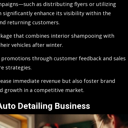
paigns—such as distributing flyers or utilizing
gnificantly enhance its visibility within the
nd returning customers.
ackage that combines interior shampooing with
heir vehicles after winter.
ch promotions through customer feedback and sales
re strategies.
crease immediate revenue but also foster brand
ed growth in a competitive market.
uto Detailing Business