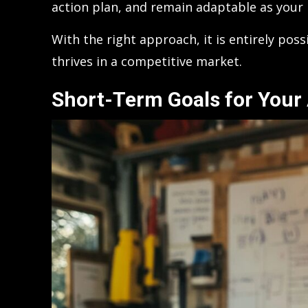
action plan, and remain adaptable as your 
With the right approach, it is entirely pos
thrives in a competitive market.
Short-Term Goals for Your 