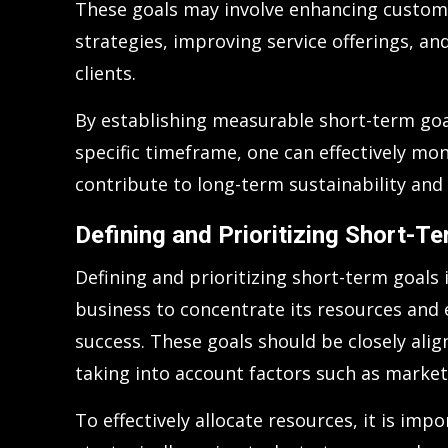
These goals may involve enhancing custom
strategies, improving service offerings, and
clients.
By establishing measurable short-term goa
specific timeframe, one can effectively m
contribute to long-term sustainability and
Defining and Prioritizing Short-T
Defining and prioritizing short-term goals i
business to concentrate its resources and e
success. These goals should be closely alig
taking into account factors such as marke
To effectively allocate resources, it is imp