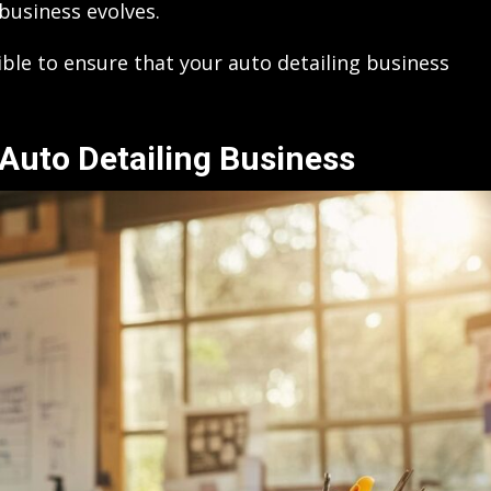
business evolves.
sible to ensure that your auto detailing business
Auto Detailing Business