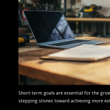
Short-term goals are essential for the grow
stepping stones toward achieving more ext