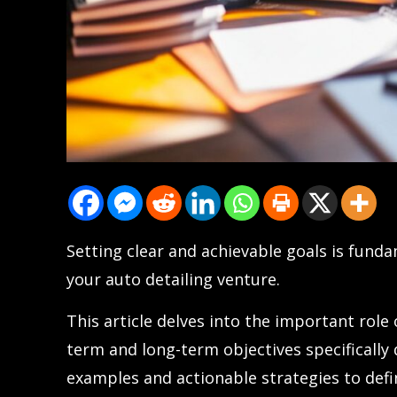
Setting clear and achievable goals is funda
your auto detailing venture.
This article delves into the important role 
term and long-term objectives specifically 
examples and actionable strategies to defin