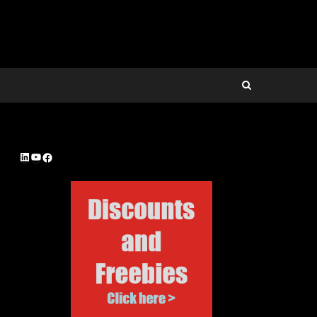
LinkedIn
YouTube
Facebook