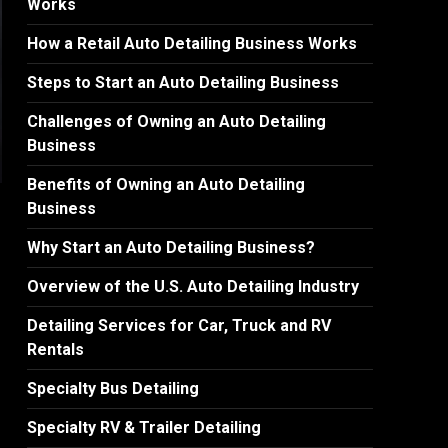
Works
How a Retail Auto Detailing Business Works
Steps to Start an Auto Detailing Business
Challenges of Owning an Auto Detailing
Business
Benefits of Owning an Auto Detailing
Business
Why Start an Auto Detailing Business?
Overview of the U.S. Auto Detailing Industry
Detailing Services for Car, Truck and RV
Rentals
Specialty Bus Detailing
Specialty RV & Trailer Detailing