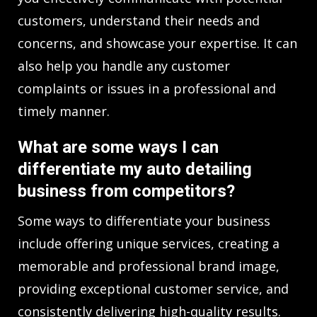
customers, understand their needs and
concerns, and showcase your expertise. It can
also help you handle any customer
complaints or issues in a professional and
timely manner.
What are some ways I can
differentiate my auto detailing
business from competitors?
Some ways to differentiate your business
include offering unique services, creating a
memorable and professional brand image,
providing exceptional customer service, and
consistently delivering high-quality results.