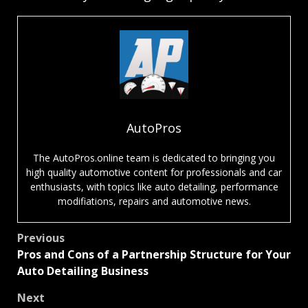
AutoPros
The AutoPros.online team is dedicated to bringing you
high quality automotive content for professionals and car
enthusiasts, with topics like auto detailing, performance
modifiations, repairs and automotive news.
Post
Previous
Pros and Cons of a Partnership Structure for Your
navigation
Auto Detailing Business
Next