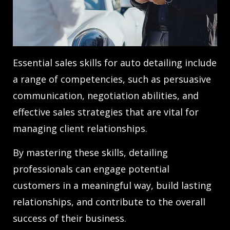
Essential sales skills for auto detailing include
a range of competencies, such as persuasive
communication, negotiation abilities, and
effective sales strategies that are vital for
managing client relationships.
By mastering these skills, detailing
professionals can engage potential
customers in a meaningful way, build lasting
relationships, and contribute to the overall
success of their business.