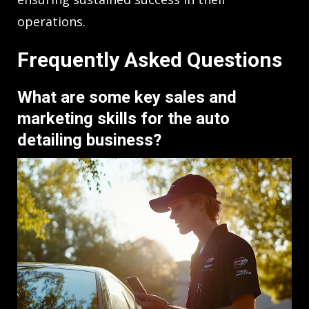
operations.
Frequently Asked Questions
What are some key sales and
marketing skills for the auto
detailing business?