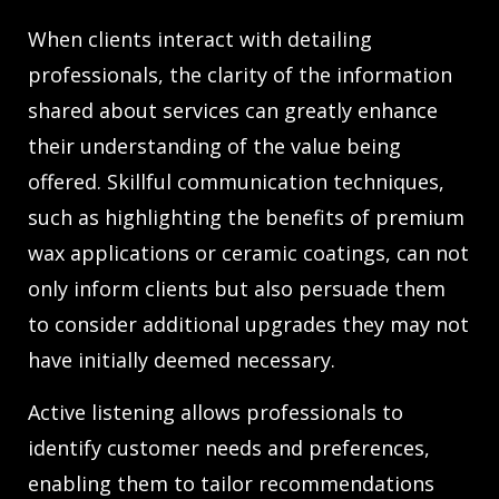
When clients interact with detailing
professionals, the clarity of the information
shared about services can greatly enhance
their understanding of the value being
offered. Skillful communication techniques,
such as highlighting the benefits of premium
wax applications or ceramic coatings, can not
only inform clients but also persuade them
to consider additional upgrades they may not
have initially deemed necessary.
Active listening allows professionals to
identify customer needs and preferences,
enabling them to tailor recommendations