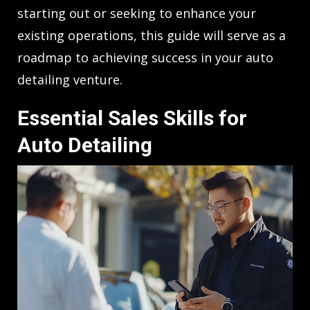
starting out or seeking to enhance your
existing operations, this guide will serve as a
roadmap to achieving success in your auto
detailing venture.
Essential Sales Skills for
Auto Detailing