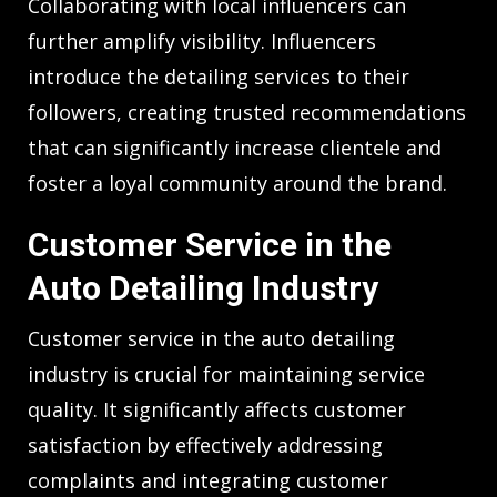
Collaborating with local influencers can
further amplify visibility. Influencers
introduce the detailing services to their
followers, creating trusted recommendations
that can significantly increase clientele and
foster a loyal community around the brand.
Customer Service in the
Auto Detailing Industry
Customer service in the auto detailing
industry is crucial for maintaining service
quality. It significantly affects customer
satisfaction by effectively addressing
complaints and integrating customer