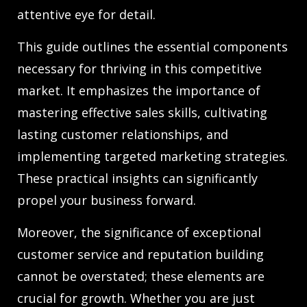
attentive eye for detail.
This guide outlines the essential components
necessary for thriving in this competitive
market. It emphasizes the importance of
mastering effective sales skills, cultivating
lasting customer relationships, and
implementing targeted marketing strategies.
These practical insights can significantly
propel your business forward.
Moreover, the significance of exceptional
customer service and reputation building
cannot be overstated; these elements are
crucial for growth. Whether you are just