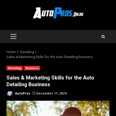
Skip
to
content
PRIMARY
MENU
Home
Detailing
Sales & Marketing Skills for the Auto Detailing Business
Detailing
Business
Sales & Marketing Skills for the Auto
Detailing Business
AutoPros
December 11, 2024