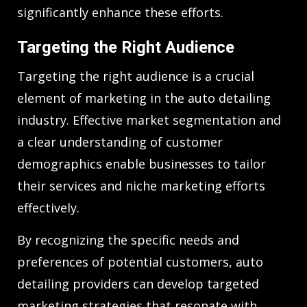
significantly enhance these efforts.
Targeting the Right Audience
Targeting the right audience is a crucial
element of marketing in the auto detailing
industry. Effective market segmentation and
a clear understanding of customer
demographics enable businesses to tailor
their services and niche marketing efforts
effectively.
By recognizing the specific needs and
preferences of potential customers, auto
detailing providers can develop targeted
marketing strategies that resonate with