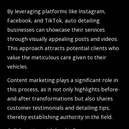
By leveraging platforms like Instagram,
Facebook, and TikTok, auto detailing
businesses can showcase their services
through visually appealing posts and videos.
This approach attracts potential clients who
value the meticulous care given to their
vehicles.
Content marketing plays a significant role in
this process, as it not only highlights before-
and-after transformations but also shares
customer testimonials and detailing tips,
thereby establishing authority in the field.