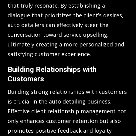
that truly resonate. By establishing a
dialogue that prioritizes the client’s desires,
auto detailers can effectively steer the
conversation toward service upselling,
ultimately creating a more personalized and
satisfying customer experience.
Building Relationships with
Customers
Building strong relationships with customers
is crucial in the auto detailing business.
Effective client relationship management not
only enhances customer retention but also
promotes positive feedback and loyalty