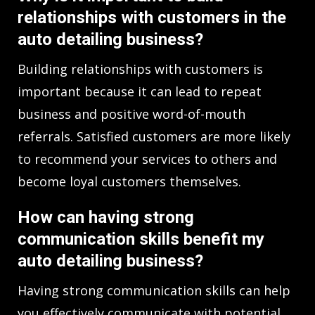
relationships with customers in the
auto detailing business?
Building relationships with customers is
important because it can lead to repeat
business and positive word-of-mouth
referrals. Satisfied customers are more likely
to recommend your services to others and
become loyal customers themselves.
How can having strong
communication skills benefit my
auto detailing business?
Having strong communication skills can help
you effectively communicate with potential