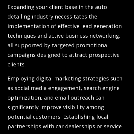
Expanding your client base in the auto
detailing industry necessitates the
implementation of effective lead generation
techniques and active business networking,
all supported by targeted promotional
campaigns designed to attract prospective
clients.
Employing digital marketing strategies such
as social media engagement, search engine
optimization, and email outreach can
significantly improve visibility among
potential customers. Establishing local
partnerships with car dealerships or service