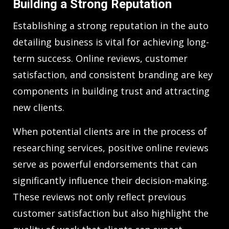
Building a Strong Reputation
Establishing a strong reputation in the auto
detailing business is vital for achieving long-
term success. Online reviews, customer
satisfaction, and consistent branding are key
components in building trust and attracting
new clients.
When potential clients are in the process of
researching services, positive online reviews
serve as powerful endorsements that can
significantly influence their decision-making.
These reviews not only reflect previous
customer satisfaction but also highlight the