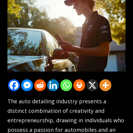
The auto detailing industry presents a
distinct combination of creativity and
entrepreneurship, drawing in individuals who
possess a passion for automobiles and an