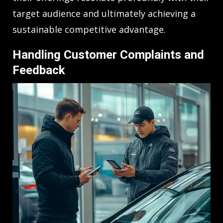
target audience and ultimately achieving a
sustainable competitive advantage.
Handling Customer Complaints and
Feedback