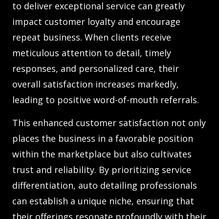
to deliver exceptional service can greatly
impact customer loyalty and encourage
repeat business. When clients receive
meticulous attention to detail, timely
responses, and personalized care, their
overall satisfaction increases markedly,
leading to positive word-of-mouth referrals.
This enhanced customer satisfaction not only
places the business in a favorable position
within the marketplace but also cultivates
trust and reliability. By prioritizing service
differentiation, auto detailing professionals
can establish a unique niche, ensuring that
their offerings resonate profoundly with their