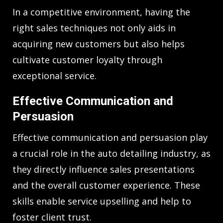
In a competitive environment, having the
right sales techniques not only aids in
acquiring new customers but also helps
cultivate customer loyalty through
exceptional service.
Effective Communication and
Persuasion
Effective communication and persuasion play
a crucial role in the auto detailing industry, as
they directly influence sales presentations
and the overall customer experience. These
skills enable service upselling and help to
foster client trust.