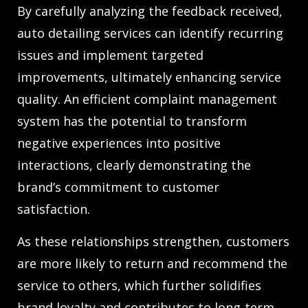
By carefully analyzing the feedback received,
auto detailing services can identify recurring
issues and implement targeted
improvements, ultimately enhancing service
quality. An efficient complaint management
system has the potential to transform
negative experiences into positive
interactions, clearly demonstrating the
brand’s commitment to customer
satisfaction.
As these relationships strengthen, customers
are more likely to return and recommend the
service to others, which further solidifies
brand loyalty and contributes to long-term