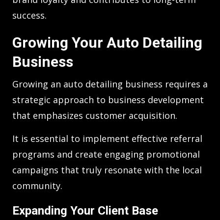
success.
Growing Your Auto Detailing
Business
Growing an auto detailing business requires a
strategic approach to business development
that emphasizes customer acquisition.
It is essential to implement effective referral
programs and create engaging promotional
campaigns that truly resonate with the local
community.
Expanding Your Client Base