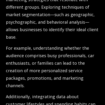
different groups. Exploring techniques of
market segmentation—such as geographic,
psychographic, and behavioral analysis—
allows businesses to identify their ideal client
base.
For example, understanding whether the
audience comprises busy professionals, car
enthusiasts, or families can lead to the
creation of more personalized service
packages, promotions, and marketing
channels.
Additionally, integrating data about
customer lifestyles and spending habits can