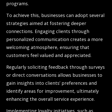
programs.
To achieve this, businesses can adopt several
strategies aimed at fostering deeper
connections. Engaging clients through
personalized communication creates a more
welcoming atmosphere, ensuring that
customers feel valued and appreciated.
Regularly soliciting feedback through surveys
or direct conversations allows businesses to
gain insights into clients’ preferences and
identify areas for improvement, ultimately
enhancing the overall service experience.
Implementing loyalty initiatives, such as