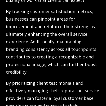
quality of work that clients can expect.
By tracking customer satisfaction metrics,
businesses can pinpoint areas for
improvement and reinforce their strengths,
ultimately enhancing the overall service
experience. Additionally, maintaining
branding consistency across all touchpoints
contributes to creating a recognizable and
professional image, which can further boost
credibility.
By prioritizing client testimonials and
effectively managing their reputation, service
providers can foster a loyal customer base,
ensuring sustained success in their