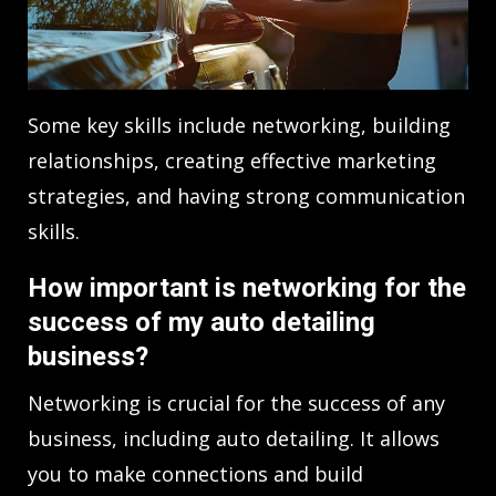
Some key skills include networking, building
relationships, creating effective marketing
strategies, and having strong communication
skills.
How important is networking for the
success of my auto detailing
business?
Networking is crucial for the success of any
business, including auto detailing. It allows
you to make connections and build