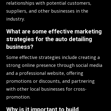
relationships with potential customers,
suppliers, and other businesses in the
industry.
What are some effective marketing
strategies for the auto detailing
business?
Some effective strategies include creating a
strong online presence through social media
and a professional website, offering
promotions or discounts, and partnering
with other local businesses for cross-
promotion.
Why is it important to build