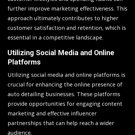
further improve marketing effectiveness. This
approach ultimately contributes to higher
customer satisfaction and retention, which is
essential in a competitive landscape.
Utilizing Social Media and Online
Platforms
Utilizing social media and online platforms is
crucial for enhancing the online presence of
auto detailing businesses. These platforms
provide opportunities for engaging content
marketing and effective influencer
partnerships that can help reach a wider
audience.