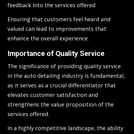
feedback into the services offered.
Ensuring that customers feel heard and
valued can lead to improvements that
enhance the overall experience.
Importance of Quality Service
The significance of providing quality service
in the auto detailing industry is fundamental,
as it serves as a crucial differentiator that
elevates customer satisfaction and
strengthens the value proposition of the
services offered.
In a highly competitive landscape, the ability