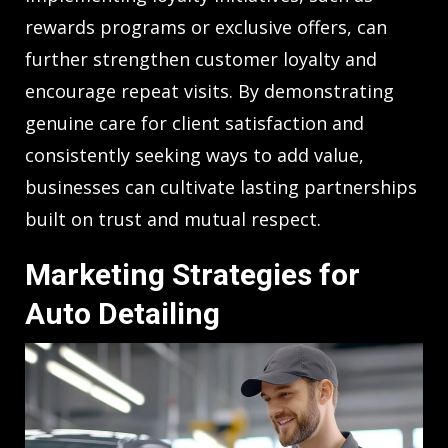
rewards programs or exclusive offers, can
further strengthen customer loyalty and
encourage repeat visits. By demonstrating
genuine care for client satisfaction and
consistently seeking ways to add value,
businesses can cultivate lasting partnerships
built on trust and mutual respect.
Marketing Strategies for
Auto Detailing