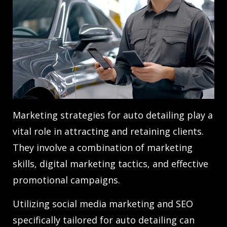
Marketing strategies for auto detailing play a
vital role in attracting and retaining clients.
They involve a combination of marketing
skills, digital marketing tactics, and effective
promotional campaigns.
Utilizing social media marketing and SEO
specifically tailored for auto detailing can