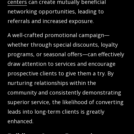
centers
can create mutually beneficial
networking opportunities, leading to
referrals and increased exposure.
A well-crafted promotional campaign—
whether through special discounts, loyalty
programs, or seasonal offers—can effectively
draw attention to services and encourage
prospective clients to give them a try. By
nurturing relationships within the
community and consistently demonstrating
superior service, the likelihood of converting
leads into long-term clients is greatly
enhanced.