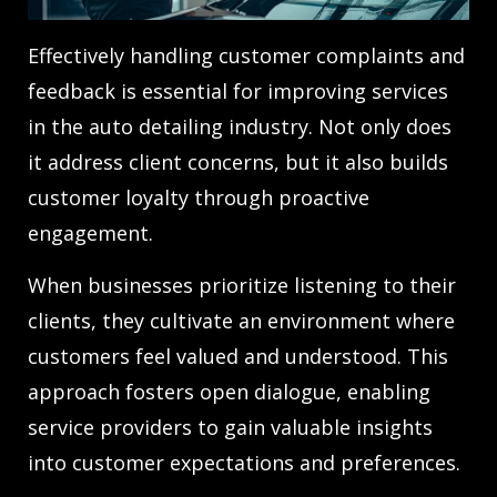
Effectively handling customer complaints and
feedback is essential for improving services
in the auto detailing industry. Not only does
it address client concerns, but it also builds
customer loyalty through proactive
engagement.
When businesses prioritize listening to their
clients, they cultivate an environment where
customers feel valued and understood. This
approach fosters open dialogue, enabling
service providers to gain valuable insights
into customer expectations and preferences.