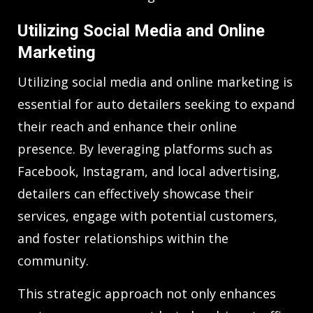
Utilizing Social Media and Online
Marketing
Utilizing social media and online marketing is
essential for auto detailers seeking to expand
their reach and enhance their online
presence. By leveraging platforms such as
Facebook, Instagram, and local advertising,
detailers can effectively showcase their
services, engage with potential customers,
and foster relationships within the
community.
This strategic approach not only enhances