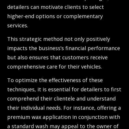
detailers can motivate clients to select
higher-end options or complementary
services.
This strategic method not only positively
impacts the business’s financial performance
but also ensures that customers receive
comprehensive care for their vehicles.
To optimize the effectiveness of these
techniques, it is essential for detailers to first
comprehend their clientele and understand
their individual needs. For instance, offering a
premium wax application in conjunction with
a standard wash may appeal to the owner of