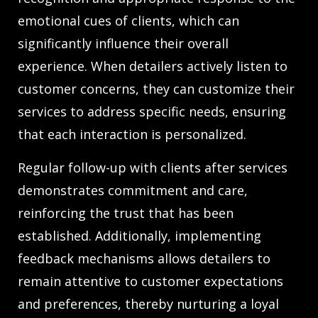
emotional cues of clients, which can
significantly influence their overall
experience. When detailers actively listen to
customer concerns, they can customize their
services to address specific needs, ensuring
that each interaction is personalized.
Regular follow-up with clients after services
demonstrates commitment and care,
reinforcing the trust that has been
established. Additionally, implementing
feedback mechanisms allows detailers to
remain attentive to customer expectations
and preferences, thereby nurturing a loyal