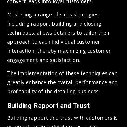
convert leads into loyal customers.
Mastering a range of sales strategies,
including rapport building and closing
techniques, allows detailers to tailor their
approach to each individual customer
interaction, thereby maximizing customer
engagement and satisfaction.
The implementation of these techniques can
greatly enhance the overall performance and
profitability of the detailing business.
Building Rapport and Trust
Building rapport and trust with customers is
essential for auto detailers, as these