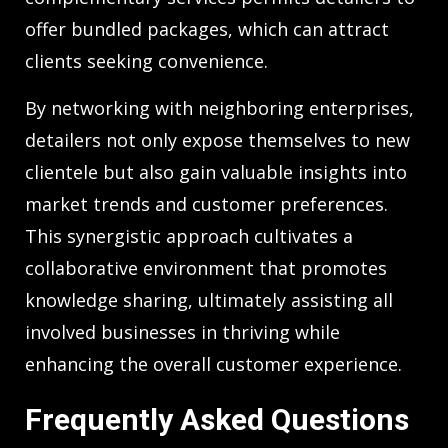
offer bundled packages, which can attract
clients seeking convenience.
By networking with neighboring enterprises,
detailers not only expose themselves to new
clientele but also gain valuable insights into
market trends and customer preferences.
This synergistic approach cultivates a
collaborative environment that promotes
knowledge sharing, ultimately assisting all
involved businesses in thriving while
enhancing the overall customer experience.
Frequently Asked Questions