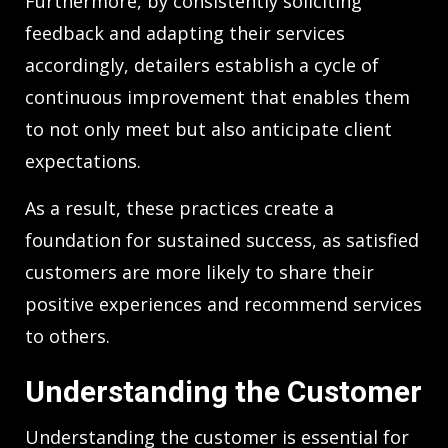
Furthermore, by consistently soliciting
feedback and adapting their services
accordingly, detailers establish a cycle of
continuous improvement that enables them
to not only meet but also anticipate client
expectations.
As a result, these practices create a
foundation for sustained success, as satisfied
customers are more likely to share their
positive experiences and recommend services
to others.
Understanding the Customer
Understanding the customer is essential for