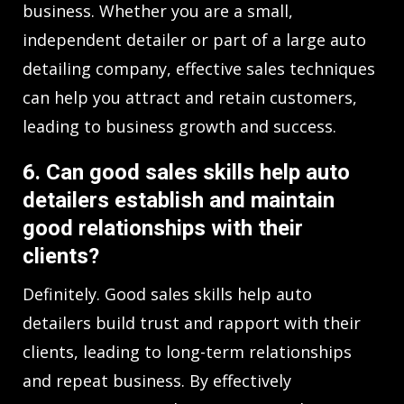
business. Whether you are a small,
independent detailer or part of a large auto
detailing company, effective sales techniques
can help you attract and retain customers,
leading to business growth and success.
6. Can good sales skills help auto
detailers establish and maintain
good relationships with their
clients?
Definitely. Good sales skills help auto
detailers build trust and rapport with their
clients, leading to long-term relationships
and repeat business. By effectively