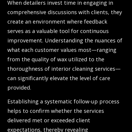
When detailers invest time in engaging in
comprehensive discussions with clients, they
create an environment where feedback
serves as a valuable tool for continuous
improvement. Understanding the nuances of
what each customer values most—ranging
from the quality of wax utilized to the
thoroughness of interior cleaning services—
can significantly elevate the level of care
provided.
Establishing a systematic follow-up process
helps to confirm whether the services
delivered met or exceeded client
expectations, thereby revealing