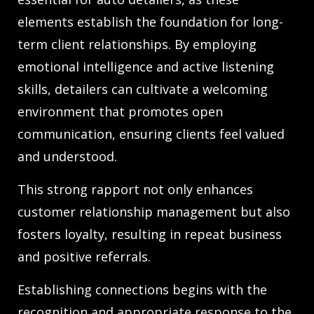
elements establish the foundation for long-
term client relationships. By employing
emotional intelligence and active listening
skills, detailers can cultivate a welcoming
environment that promotes open
communication, ensuring clients feel valued
and understood.
This strong rapport not only enhances
customer relationship management but also
fosters loyalty, resulting in repeat business
and positive referrals.
Establishing connections begins with the
recognition and appropriate response to the