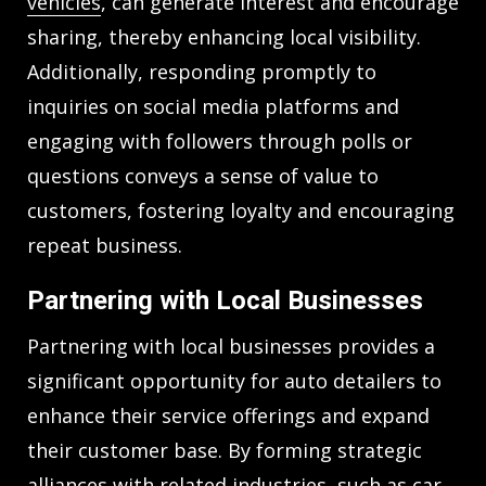
vehicles
, can generate interest and encourage
sharing, thereby enhancing local visibility.
Additionally, responding promptly to
inquiries on social media platforms and
engaging with followers through polls or
questions conveys a sense of value to
customers, fostering loyalty and encouraging
repeat business.
Partnering with Local Businesses
Partnering with local businesses provides a
significant opportunity for auto detailers to
enhance their service offerings and expand
their customer base. By forming strategic
alliances with related industries, such as car