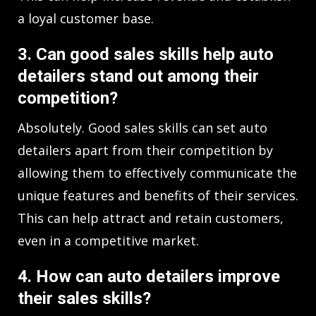
a loyal customer base.
3. Can good sales skills help auto
detailers stand out among their
competition?
Absolutely. Good sales skills can set auto
detailers apart from their competition by
allowing them to effectively communicate the
unique features and benefits of their services.
This can help attract and retain customers,
even in a competitive market.
4. How can auto detailers improve
their sales skills?