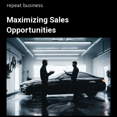
repeat business.
Maximizing Sales
Opportunities