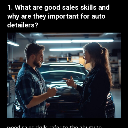
1. What are good sales skills and
why are they important for auto
detailers?
Good sales skills refer to the ability to