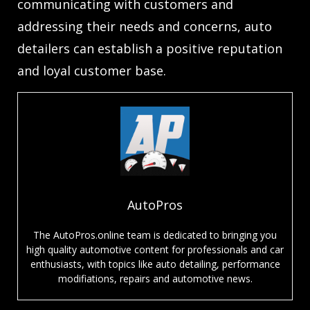
communicating with customers and
addressing their needs and concerns, auto
detailers can establish a positive reputation
and loyal customer base.
AutoPros
The AutoPros.online team is dedicated to bringing you
high quality automotive content for professionals and car
enthusiasts, with topics like auto detailing, performance
modifiations, repairs and automotive news.