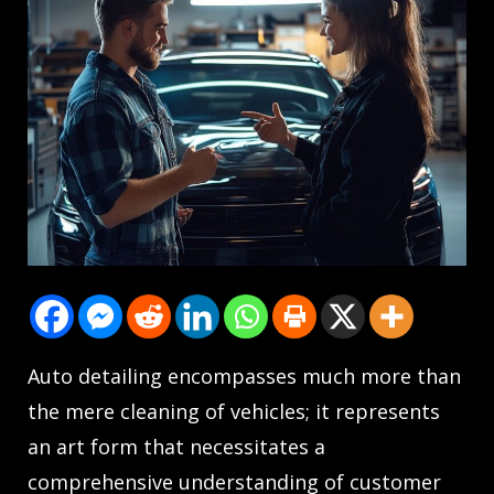
Auto detailing encompasses much more than
the mere cleaning of vehicles; it represents
an art form that necessitates a
comprehensive understanding of customer