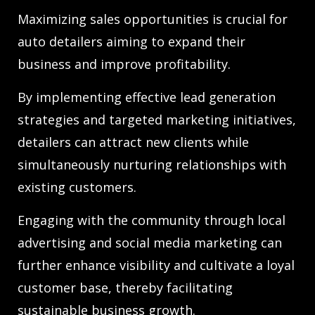
Maximizing sales opportunities is crucial for
auto detailers aiming to expand their
business and improve profitability.
By implementing effective lead generation
strategies and targeted marketing initiatives,
detailers can attract new clients while
simultaneously nurturing relationships with
existing customers.
Engaging with the community through local
advertising and social media marketing can
further enhance visibility and cultivate a loyal
customer base, thereby facilitating
sustainable business growth.