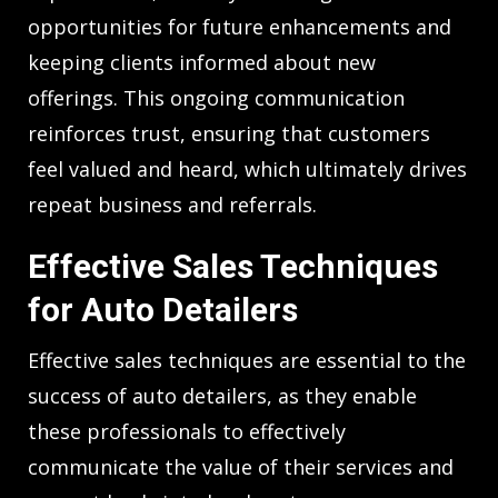
opportunities for future enhancements and
keeping clients informed about new
offerings. This ongoing communication
reinforces trust, ensuring that customers
feel valued and heard, which ultimately drives
repeat business and referrals.
Effective Sales Techniques
for Auto Detailers
Effective sales techniques are essential to the
success of auto detailers, as they enable
these professionals to effectively
communicate the value of their services and