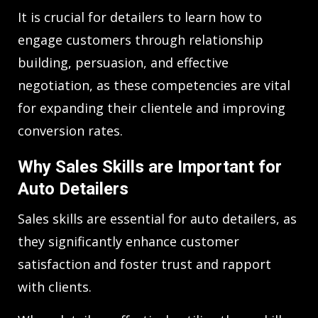
It is crucial for detailers to learn how to
engage customers through relationship
building, persuasion, and effective
negotiation, as these competencies are vital
for expanding their clientele and improving
conversion rates.
Why Sales Skills are Important for
Auto Detailers
Sales skills are essential for auto detailers, as
they significantly enhance customer
satisfaction and foster trust and rapport
with clients.