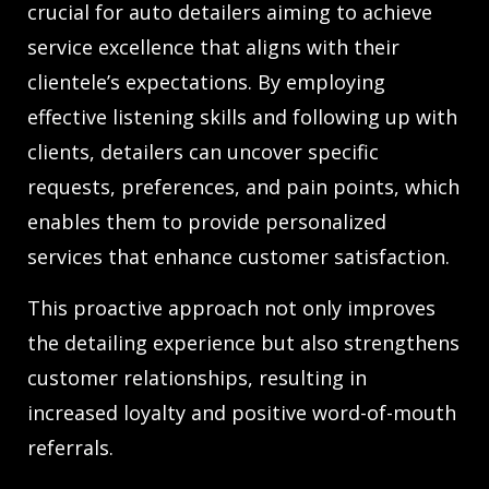
crucial for auto detailers aiming to achieve
service excellence that aligns with their
clientele’s expectations. By employing
effective listening skills and following up with
clients, detailers can uncover specific
requests, preferences, and pain points, which
enables them to provide personalized
services that enhance customer satisfaction.
This proactive approach not only improves
the detailing experience but also strengthens
customer relationships, resulting in
increased loyalty and positive word-of-mouth
referrals.