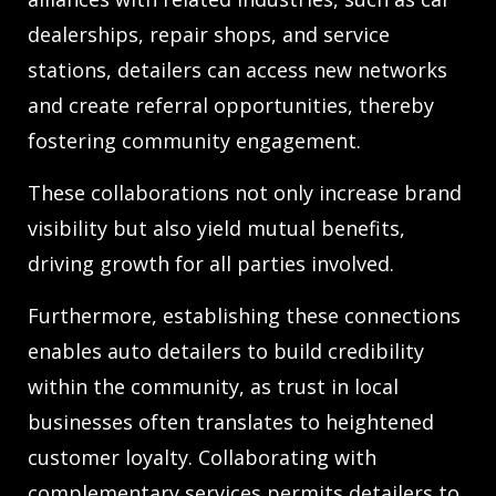
dealerships, repair shops, and service
stations, detailers can access new networks
and create referral opportunities, thereby
fostering community engagement.
These collaborations not only increase brand
visibility but also yield mutual benefits,
driving growth for all parties involved.
Furthermore, establishing these connections
enables auto detailers to build credibility
within the community, as trust in local
businesses often translates to heightened
customer loyalty. Collaborating with
complementary services permits detailers to