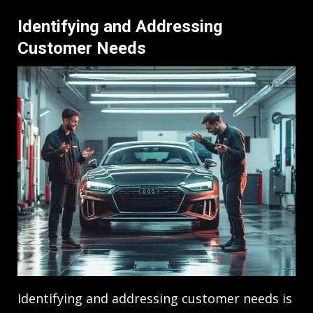
Identifying and Addressing
Customer Needs
Identifying and addressing customer needs is