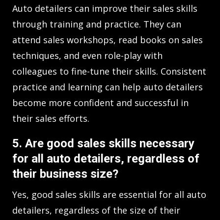
Auto detailers can improve their sales skills
through training and practice. They can
attend sales workshops, read books on sales
techniques, and even role-play with
colleagues to fine-tune their skills. Consistent
practice and learning can help auto detailers
become more confident and successful in
their sales efforts.
5. Are good sales skills necessary
for all auto detailers, regardless of
their business size?
Yes, good sales skills are essential for all auto
detailers, regardless of the size of their