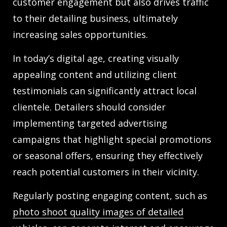
customer engagement but also drives traffic
to their detailing business, ultimately
increasing sales opportunities.
In today’s digital age, creating visually
appealing content and utilizing client
testimonials can significantly attract local
clientele. Detailers should consider
implementing targeted advertising
campaigns that highlight special promotions
or seasonal offers, ensuring they effectively
reach potential customers in their vicinity.
Regularly posting engaging content, such as
photo shoot quality images of detailed