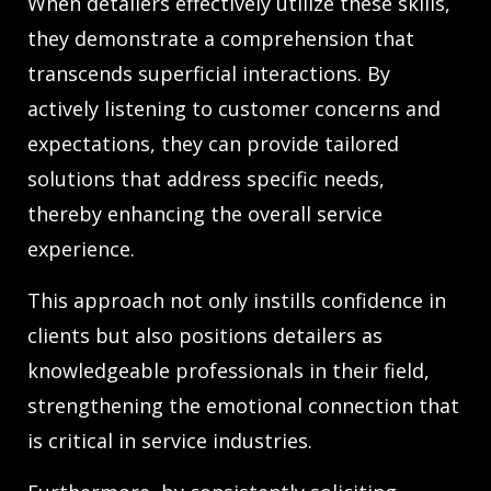
When detailers effectively utilize these skills,
they demonstrate a comprehension that
transcends superficial interactions. By
actively listening to customer concerns and
expectations, they can provide tailored
solutions that address specific needs,
thereby enhancing the overall service
experience.
This approach not only instills confidence in
clients but also positions detailers as
knowledgeable professionals in their field,
strengthening the emotional connection that
is critical in service industries.