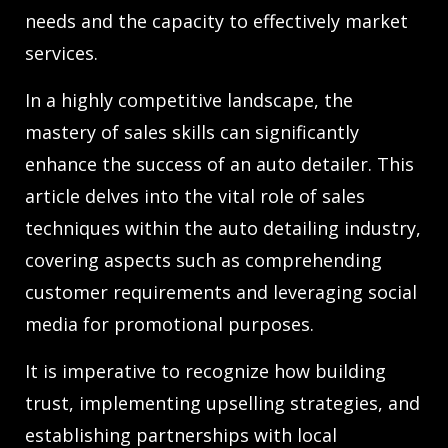
needs and the capacity to effectively market
services.
In a highly competitive landscape, the
mastery of sales skills can significantly
enhance the success of an auto detailer. This
article delves into the vital role of sales
techniques within the auto detailing industry,
covering aspects such as comprehending
customer requirements and leveraging social
media for promotional purposes.
It is imperative to recognize how building
trust, implementing upselling strategies, and
establishing partnerships with local