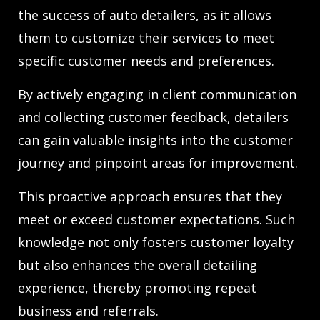
the success of auto detailers, as it allows
them to customize their services to meet
specific customer needs and preferences.
By actively engaging in client communication
and collecting customer feedback, detailers
can gain valuable insights into the customer
journey and pinpoint areas for improvement.
This proactive approach ensures that they
meet or exceed customer expectations. Such
knowledge not only fosters customer loyalty
but also enhances the overall detailing
experience, thereby promoting repeat
business and referrals.