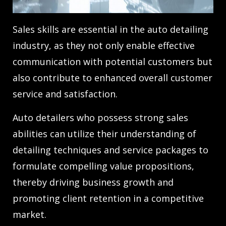
Sales skills are essential in the auto detailing
industry, as they not only enable effective
communication with potential customers but
also contribute to enhanced overall customer
service and satisfaction.
Auto detailers who possess strong sales
abilities can utilize their understanding of
detailing techniques and service packages to
formulate compelling value propositions,
thereby driving business growth and
promoting client retention in a competitive
market.