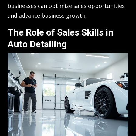
businesses can optimize sales opportunities
and advance business growth.
The Role of Sales Skills in
Auto Detailing