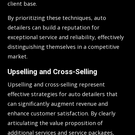
client base.
By prioritizing these techniques, auto
detailers can build a reputation for
exceptional service and reliability, effectively
distinguishing themselves in a competitive
market.
Upselling and Cross-Selling
Upselling and cross-selling represent
effective strategies for auto detailers that
can significantly augment revenue and
enhance customer satisfaction. By clearly
articulating the value proposition of
additional services and service packages,