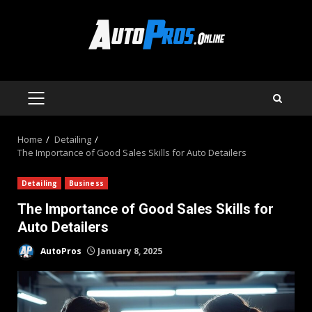
Skip
to
content
PRIMARY
MENU
Home
Detailing
The Importance of Good Sales Skills for Auto Detailers
Detailing
Business
The Importance of Good Sales Skills for
Auto Detailers
AutoPros
January 8, 2025