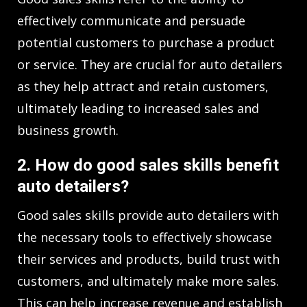
effectively communicate and persuade
potential customers to purchase a product
or service. They are crucial for auto detailers
as they help attract and retain customers,
ultimately leading to increased sales and
business growth.
2. How do good sales skills benefit
auto detailers?
Good sales skills provide auto detailers with
the necessary tools to effectively showcase
their services and products, build trust with
customers, and ultimately make more sales.
This can help increase revenue and establish