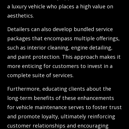
a luxury vehicle who places a high value on
aesthetics.
Detailers can also develop bundled service
packages that encompass multiple offerings,
such as interior cleaning, engine detailing,
and paint protection. This approach makes it
more enticing for customers to invest in a
complete suite of services.
Furthermore, educating clients about the
long-term benefits of these enhancements
for vehicle maintenance serves to foster trust
and promote loyalty, ultimately reinforcing
customer relationships and encouraging