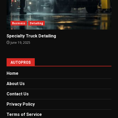
Business
Detailing
Specialty Truck Detailing
June 19, 2025
AUTOPROS
Home
About Us
Contact Us
Privacy Policy
Terms of Service