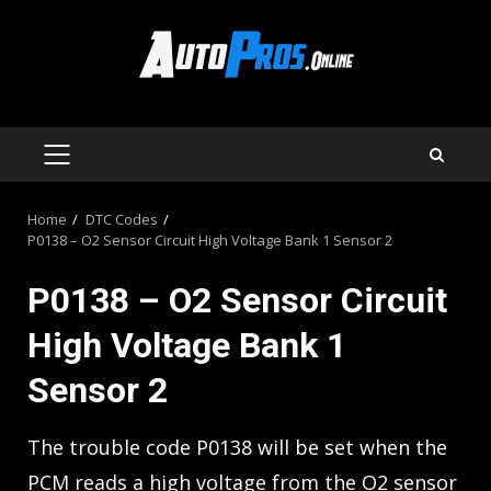
Skip
to
content
PRIMARY
MENU
Home
DTC Codes
P0138 – O2 Sensor Circuit High Voltage Bank 1 Sensor 2
P0138 – O2 Sensor Circuit
High Voltage Bank 1
Sensor 2
The trouble code P0138 will be set when the
PCM reads a high voltage from the O2 sensor