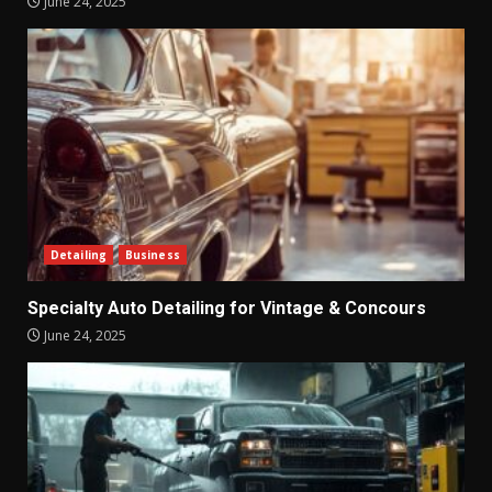
June 24, 2025
Detailing
Business
Specialty Auto Detailing for Vintage & Concours
June 24, 2025