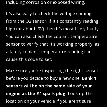
including corrosion or exposed wiring.
It’s also easy to check the voltage coming
from the O2 sensor. If it’s constantly reading
high (at about .9V) then it’s most likely faulty.
You can also check the coolant temperature
sensor to verify that it’s working properly, as
a faulty coolant temperature reading can
cause this code to set.
Make sure you’re inspecting the right sensor
before you decide to buy a new one.
Bank 1
sensors will be on the same side of your
engine as the #1 spark plug.
Look up the
location on your vehicle if you aren’t sure