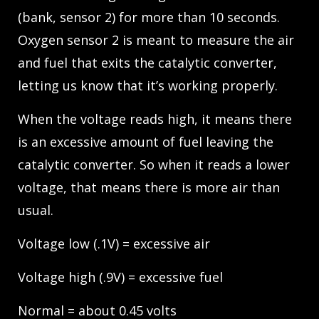
(bank, sensor 2) for more than 10 seconds.
Oxygen sensor 2 is meant to measure the air
and fuel that exits the catalytic converter,
letting us know that it’s working properly.
When the voltage reads high, it means there
is an excessive amount of fuel leaving the
catalytic converter. So when it reads a lower
voltage, that means there is more air than
usual.
Voltage low (.1V) = excessive air
Voltage high (.9V) = excessive fuel
Normal = about 0.45 volts