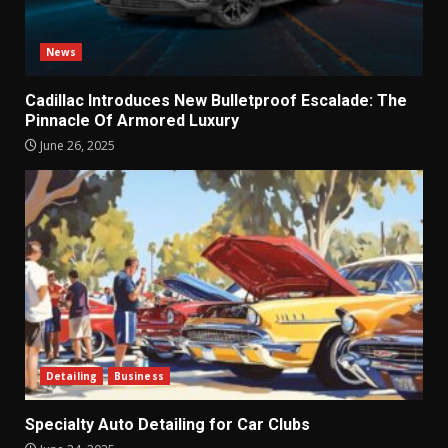
News
Cadillac Introduces New Bulletproof Escalade: The
Pinnacle Of Armored Luxury
June 26, 2025
Detailing
Business
Specialty Auto Detailing for Car Clubs