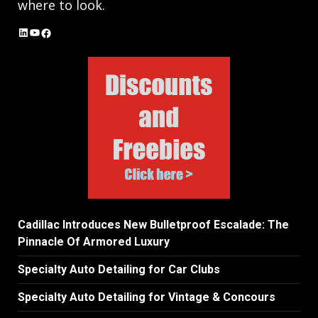
where to look.
LinkedIn
YouTube
Facebook
Cadillac Introduces New Bulletproof Escalade: The
Pinnacle Of Armored Luxury
Specialty Auto Detailing for Car Clubs
Specialty Auto Detailing for Vintage & Concours