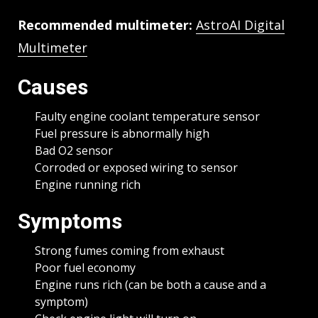
Recommended multimeter:
AstroAI Digital
Multimeter
Causes
Faulty engine coolant temperature sensor
Fuel pressure is abnormally high
Bad O2 sensor
Corroded or exposed wiring to sensor
Engine running rich
Symptoms
Strong fumes coming from exhaust
Poor fuel economy
Engine runs rich (can be both a cause and a
symptom)