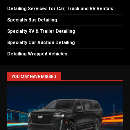
Detailing Services for Car, Truck and RV Rentals
Specialty Bus Detailing
Specialty RV & Trailer Detailing
Specialty Car Auction Detailing
Detailing Wrapped Vehicles
YOU MAY HAVE MISSED