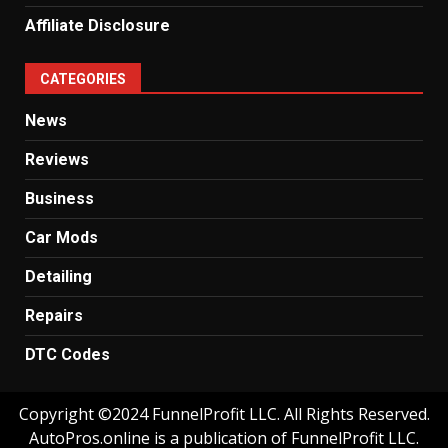
Affiliate Disclosure
CATEGORIES
News
Reviews
Business
Car Mods
Detailing
Repairs
DTC Codes
Copyright ©2024 FunnelProfit LLC. All Rights Reserved.
AutoPros.online is a publication of FunnelProfit LLC.