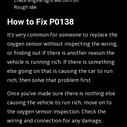
Check engine light will turn on
Rough idle
How to Fix P0138
It’s very common for someone to replace the
oxygen sensor without inspecting the wiring,
or finding out if there is another reason the
vehicle is running rich. If there is something
else going on that is causing the car to run
rich, then solve that problem first.
Once you’ve made sure there is nothing else
causing the vehicle to run rich, move on to
the oxygen sensor inspection. Check the
wiring and connection for any damage,