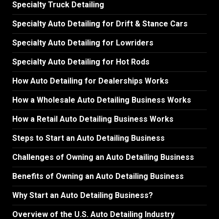
Specialty Truck Detailing
Specialty Auto Detailing for Drift & Stance Cars
Specialty Auto Detailing for Lowriders
Specialty Auto Detailing for Hot Rods
How Auto Detailing for Dealerships Works
How a Wholesale Auto Detailing Business Works
How a Retail Auto Detailing Business Works
Steps to Start an Auto Detailing Business
Challenges of Owning an Auto Detailing Business
Benefits of Owning an Auto Detailing Business
Why Start an Auto Detailing Business?
Overview of the U.S. Auto Detailing Industry