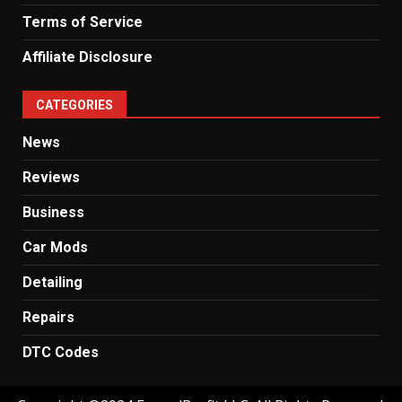
Terms of Service
Affiliate Disclosure
CATEGORIES
News
Reviews
Business
Car Mods
Detailing
Repairs
DTC Codes