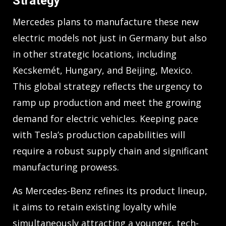
Strategy
Mercedes plans to manufacture these new
electric models not just in Germany but also
in other strategic locations, including
Kecskemét, Hungary, and Beijing, Mexico.
This global strategy reflects the urgency to
ramp up production and meet the growing
demand for electric vehicles. Keeping pace
with Tesla’s production capabilities will
require a robust supply chain and significant
manufacturing prowess.
As Mercedes-Benz refines its product lineup,
it aims to retain existing loyalty while
simultaneously attracting a younger, tech-