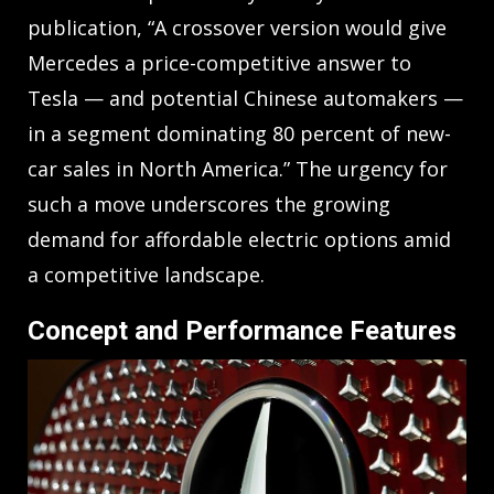
publication, “A crossover version would give
Mercedes a price-competitive answer to
Tesla — and potential Chinese automakers —
in a segment dominating 80 percent of new-
car sales in North America.” The urgency for
such a move underscores the growing
demand for affordable electric options amid
a competitive landscape.
Concept and Performance Features