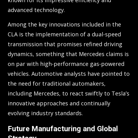
advanced technology.
Among the key innovations included in the
CLA is the implementation of a dual-speed
transmission that promises refined driving
dynamics, something that Mercedes claims is
on par with high-performance gas-powered
vehicles. Automotive analysts have pointed to
the need for traditional automakers,
including Mercedes, to react swiftly to Tesla’s
innovative approaches and continually
evolving industry standards.
Future Manufacturing and Global