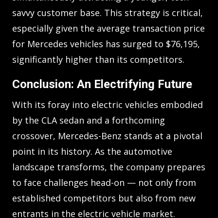
savvy customer base. This strategy is critical,
especially given the average transaction price
for Mercedes vehicles has surged to $76,195,
significantly higher than its competitors.
Conclusion: An Electrifying Future
With its foray into electric vehicles embodied
by the CLA sedan and a forthcoming
crossover, Mercedes-Benz stands at a pivotal
point in its history. As the automotive
landscape transforms, the company prepares
to face challenges head-on — not only from
established competitors but also from new
entrants in the electric vehicle market.