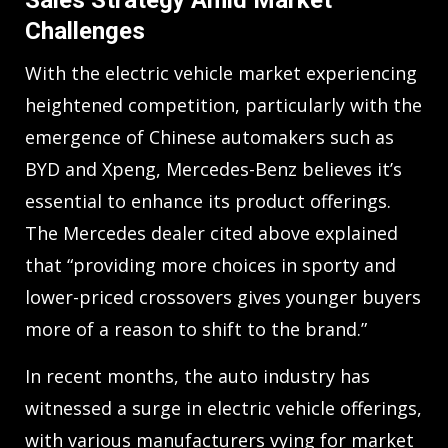
Sales Strategy Amid Market
Challenges
With the electric vehicle market experiencing
heightened competition, particularly with the
emergence of Chinese automakers such as
BYD and Xpeng, Mercedes-Benz believes it’s
essential to enhance its product offerings.
The Mercedes dealer cited above explained
that “providing more choices in sporty and
lower-priced crossovers gives younger buyers
more of a reason to shift to the brand.”
In recent months, the auto industry has
witnessed a surge in electric vehicle offerings,
with various manufacturers vying for market