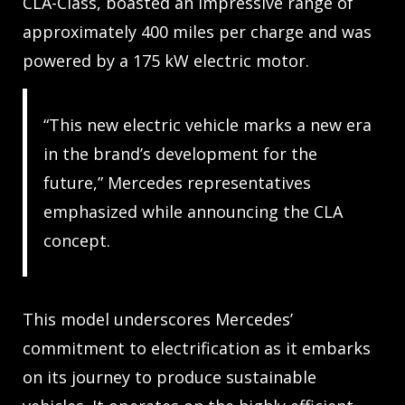
CLA-Class, boasted an impressive range of
approximately 400 miles per charge and was
powered by a 175 kW electric motor.
“This new electric vehicle marks a new era
in the brand’s development for the
future,” Mercedes representatives
emphasized while announcing the CLA
concept.
This model underscores Mercedes’
commitment to electrification as it embarks
on its journey to produce sustainable