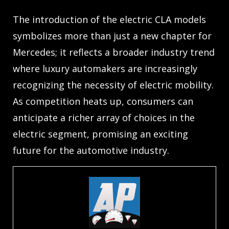
The introduction of the electric CLA models
symbolizes more than just a new chapter for
Mercedes; it reflects a broader industry trend
where luxury automakers are increasingly
recognizing the necessity of electric mobility.
As competition heats up, consumers can
anticipate a richer array of choices in the
electric segment, promising an exciting
future for the automotive industry.