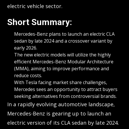
electric vehicle sector.
Short Summary:
Mercedes-Benz plans to launch an electric CLA
sedan by late 2024 and a crossover variant by
early 2026.
The new electric models will utilize the highly
efficient Mercedes-Benz Modular Architecture
(MMA), aiming to improve performance and
reduce costs.
With Tesla facing market share challenges,
Mercedes sees an opportunity to attract buyers
seeking alternatives from controversial brands.
In a rapidly evolving automotive landscape,
Mercedes-Benz is gearing up to launch an
electric version of its CLA sedan by late 2024.