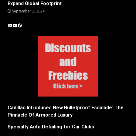
Expand Global Footprint
September 2, 2024
LinkedIn
YouTube
Facebook
Cadillac Introduces New Bulletproof Escalade: The
Pinnacle Of Armored Luxury
Specialty Auto Detailing for Car Clubs