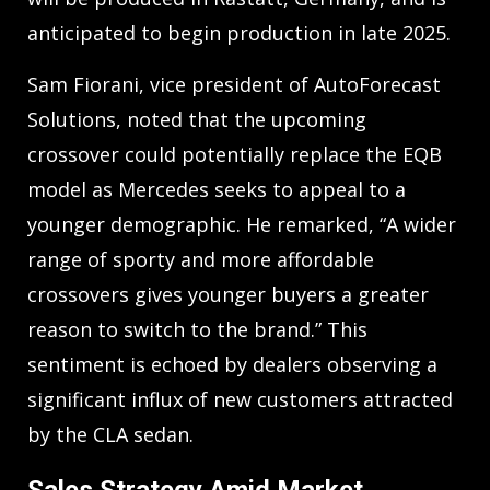
anticipated to begin production in late 2025.
Sam Fiorani, vice president of AutoForecast
Solutions, noted that the upcoming
crossover could potentially replace the EQB
model as Mercedes seeks to appeal to a
younger demographic. He remarked, “A wider
range of sporty and more affordable
crossovers gives younger buyers a greater
reason to switch to the brand.” This
sentiment is echoed by dealers observing a
significant influx of new customers attracted
by the CLA sedan.