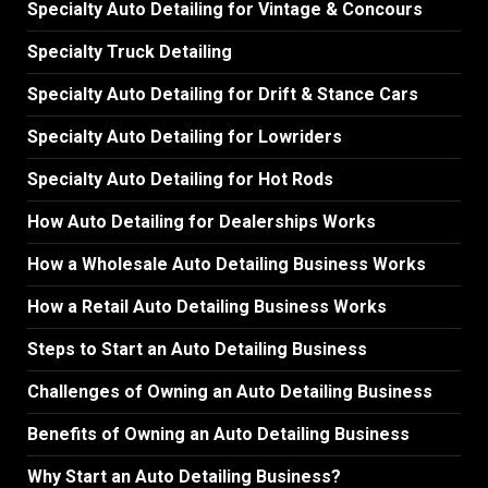
Specialty Auto Detailing for Vintage & Concours
Specialty Truck Detailing
Specialty Auto Detailing for Drift & Stance Cars
Specialty Auto Detailing for Lowriders
Specialty Auto Detailing for Hot Rods
How Auto Detailing for Dealerships Works
How a Wholesale Auto Detailing Business Works
How a Retail Auto Detailing Business Works
Steps to Start an Auto Detailing Business
Challenges of Owning an Auto Detailing Business
Benefits of Owning an Auto Detailing Business
Why Start an Auto Detailing Business?