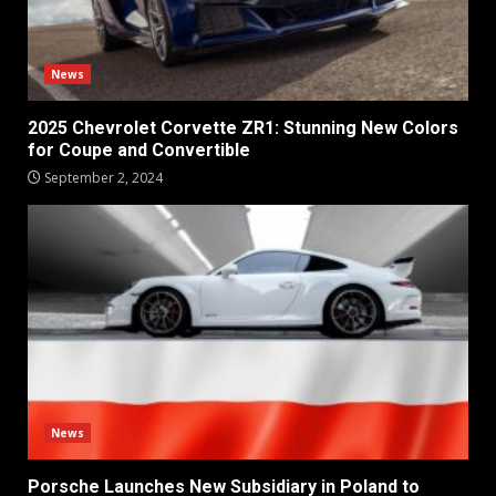
News
2025 Chevrolet Corvette ZR1: Stunning New Colors
for Coupe and Convertible
September 2, 2024
News
Porsche Launches New Subsidiary in Poland to