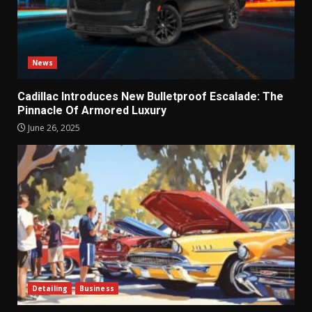
News
Cadillac Introduces New Bulletproof Escalade: The
Pinnacle Of Armored Luxury
June 26, 2025
Detailing
Business