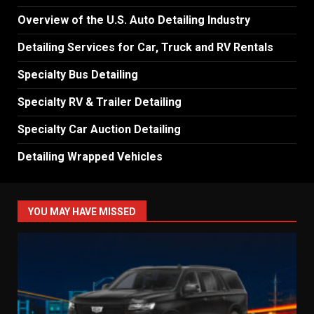
Overview of the U.S. Auto Detailing Industry
Detailing Services for Car, Truck and RV Rentals
Specialty Bus Detailing
Specialty RV & Trailer Detailing
Specialty Car Auction Detailing
Detailing Wrapped Vehicles
YOU MAY HAVE MISSED