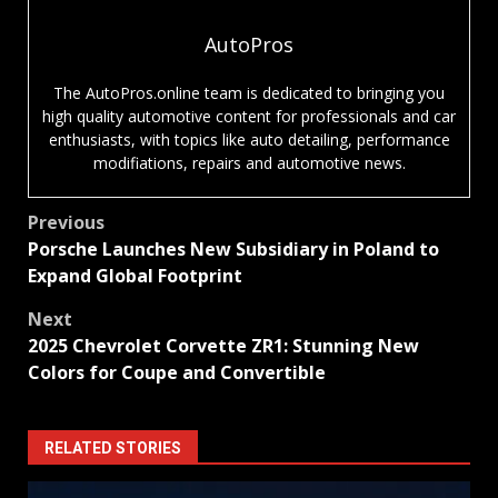
AutoPros
The AutoPros.online team is dedicated to bringing you
high quality automotive content for professionals and car
enthusiasts, with topics like auto detailing, performance
modifiations, repairs and automotive news.
Post
Previous
Porsche Launches New Subsidiary in Poland to
navigation
Expand Global Footprint
Next
2025 Chevrolet Corvette ZR1: Stunning New
Colors for Coupe and Convertible
RELATED STORIES