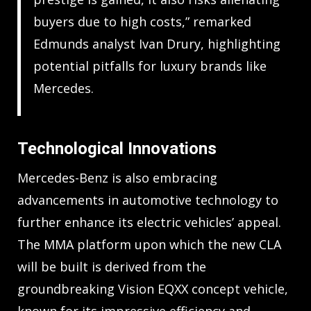
buyers due to high costs,” remarked
Edmunds analyst Ivan Drury, highlighting
potential pitfalls for luxury brands like
Mercedes.
Technological Innovations
Mercedes-Benz is also embracing
advancements in automotive technology to
further enhance its electric vehicles’ appeal.
The MMA platform upon which the new CLA
will be built is derived from the
groundbreaking Vision EQXX concept vehicle,
known for its impressive efficiency and