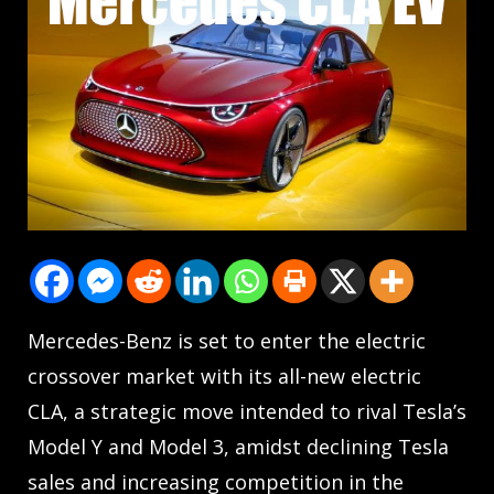
Mercedes-Benz is set to enter the electric
crossover market with its all-new electric
CLA, a strategic move intended to rival Tesla’s
Model Y and Model 3, amidst declining Tesla
sales and increasing competition in the