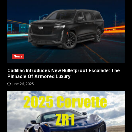
News
Cadillac Introduces New Bulletproof Escalade: The
Pinnacle Of Armored Luxury
June 26, 2025