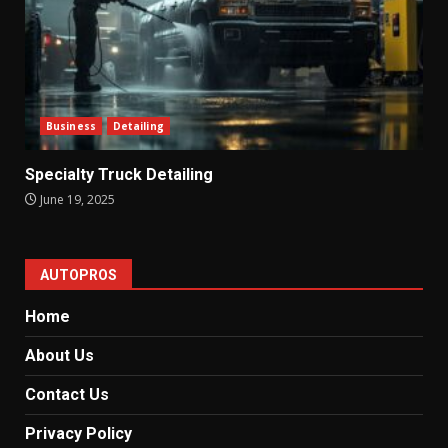
Business
Detailing
Specialty Truck Detailing
June 19, 2025
AUTOPROS
Home
About Us
Contact Us
Privacy Policy