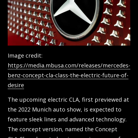
Image credit:
https://media.mbusa.com/releases/mercedes-
benz-concept-cla-class-the-electric-future-of-
desire
The upcoming electric CLA, first previewed at
the 2022 Munich auto show, is expected to
feature sleek lines and advanced technology.
The concept version, named the Concept