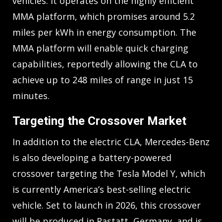
vehicles. It operates on the highly efficient
MMA platform, which promises around 5.2
miles per kWh in energy consumption. The
MMA platform will enable quick charging
capabilities, reportedly allowing the CLA to
achieve up to 248 miles of range in just 15
minutes.
Targeting the Crossover Market
In addition to the electric CLA, Mercedes-Benz
is also developing a battery-powered
crossover targeting the Tesla Model Y, which
is currently America’s best-selling electric
vehicle. Set to launch in 2026, this crossover
will be produced in Rastatt, Germany, and is