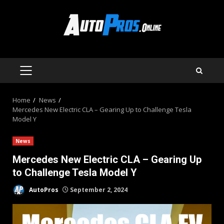
Skip
to
content
PRIMARY
MENU
Home
News
Mercedes New Electric CLA – Gearing Up to Challenge Tesla
Model Y
News
Mercedes New Electric CLA – Gearing Up
to Challenge Tesla Model Y
AutoPros
September 2, 2024