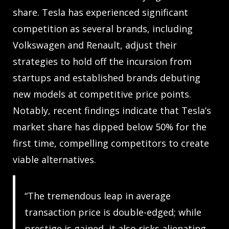
share. Tesla has experienced significant
competition as several brands, including
Volkswagen and Renault, adjust their
strategies to hold off the incursion from
startups and established brands debuting
new models at competitive price points.
Notably, recent findings indicate that Tesla’s
market share has dipped below 50% for the
first time, compelling competitors to create
viable alternatives.
“The tremendous leap in average
transaction price is double-edged; while
prestige is gained, it also risks alienating