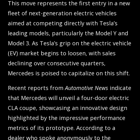
This move represents the first entry in a new
fleet of next-generation electric vehicles
aimed at competing directly with Tesla’s
leading models, particularly the Model Y and
Model 3. As Tesla’s grip on the electric vehicle
(EV) market begins to loosen, with sales
declining over consecutive quarters,
Mercedes is poised to capitalize on this shift.
Recent reports from
Automotive News
indicate
that Mercedes will unveil a four-door electric
CLA coupe, showcasing an innovative design
highlighted by the impressive performance
metrics of its prototype. According to a
dealer who spoke anonymously to the