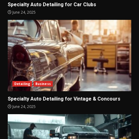
Specialty Auto Detailing for Car Clubs
June 24, 2025
Detailing
Business
Specialty Auto Detailing for Vintage & Concours
June 24, 2025