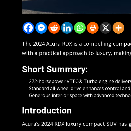
The 2024 Acura RDX is a compelling compa
with a practical approach to luxury, making 
Short Summary:
272-horsepower VTEC® Turbo engine delivers
Standard all-wheel drive enhances control and st
Generous interior space with advanced technol
Introduction
Acura’s 2024 RDX luxury compact SUV has g