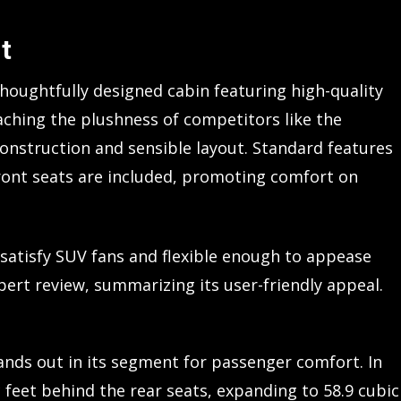
t
thoughtfully designed cabin featuring high-quality
aching the plushness of competitors like the
onstruction and sensible layout. Standard features
ront seats are included, promoting comfort on
 satisfy SUV fans and flexible enough to appease
xpert review, summarizing its user-friendly appeal.
ands out in its segment for passenger comfort. In
c feet behind the rear seats, expanding to 58.9 cubic