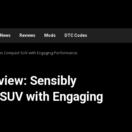
News
Reviews
Mods
DTC Codes
ous Compact SUV with Engaging Performance
iew: Sensibly
SUV with Engaging