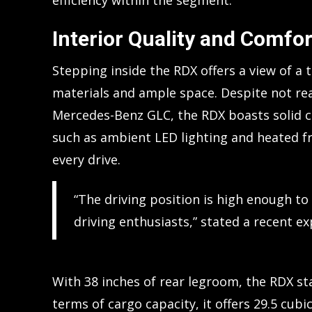
efficiency within the segment.
Interior Quality and Comfor
Stepping inside the RDX offers a view of a 
materials and ample space. Despite not re
Mercedes-Benz GLC, the RDX boasts solid c
such as ambient LED lighting and heated f
every drive.
“The driving position is high enough to
driving enthusiasts,” stated a recent e
With 38 inches of rear legroom, the RDX st
terms of cargo capacity, it offers 29.5 cubi