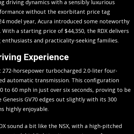
g driving dynamics with a sensibly luxurious
rformance without the exorbitant price tag
024 model year, Acura introduced some noteworthy
 With a starting price of $44,350, the RDX delivers
 enthusiasts and practicality-seeking families.
iving Experience
 272-horsepower turbocharged 2.0-liter four-
d automatic transmission. This configuration
0 to 60 mph in just over six seconds, proving to be
he Genesis GV70 edges out slightly with its 300
 highly enjoyable.
 sound a bit like the NSX, with a high-pitched