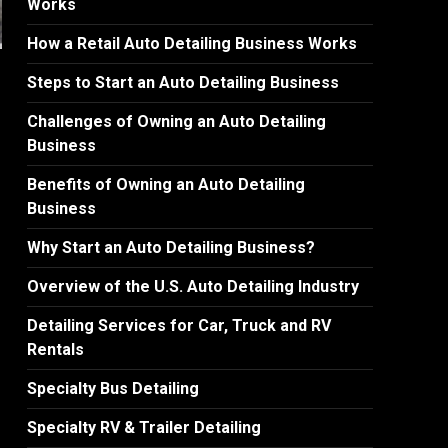
Works
How a Retail Auto Detailing Business Works
Steps to Start an Auto Detailing Business
Challenges of Owning an Auto Detailing
Business
Benefits of Owning an Auto Detailing
Business
Why Start an Auto Detailing Business?
Overview of the U.S. Auto Detailing Industry
Detailing Services for Car, Truck and RV
Rentals
Specialty Bus Detailing
Specialty RV & Trailer Detailing