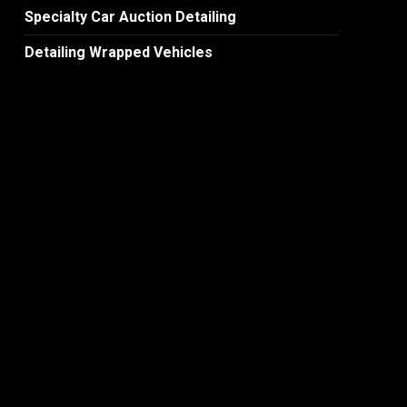
Specialty Car Auction Detailing
Detailing Wrapped Vehicles