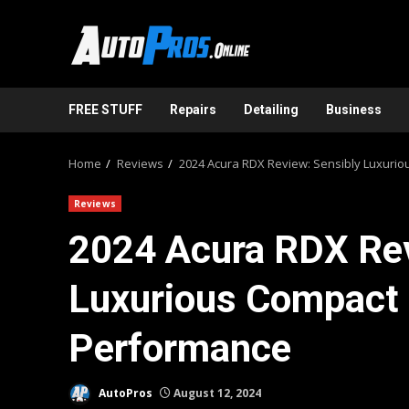
Skip
to
content
FREE STUFF
Repairs
Detailing
Business
Home
Reviews
2024 Acura RDX Review: Sensibly Luxuri
Reviews
2024 Acura RDX Rev
Luxurious Compact 
Performance
AutoPros
August 12, 2024