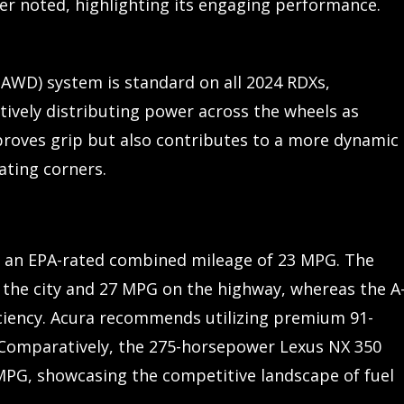
ver noted, highlighting its engaging performance.
-AWD) system is standard on all 2024 RDXs,
ctively distributing power across the wheels as
roves grip but also contributes to a more dynamic
ating corners.
s an EPA-rated combined mileage of 23 MPG. The
 the city and 27 MPG on the highway, whereas the A
iciency. Acura recommends utilizing premium 91-
 Comparatively, the 275-horsepower Lexus NX 350
MPG, showcasing the competitive landscape of fuel