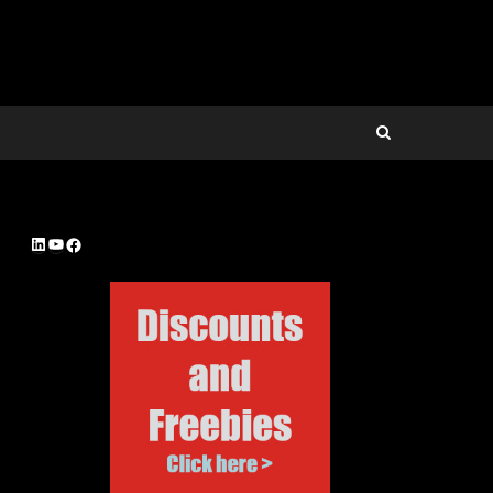
LinkedIn
YouTube
Facebook