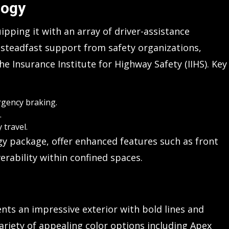
logy
ipping it with an array of driver-assistance
 steadfast support from safety organizations,
e Insurance Institute for Highway Safety (IIHS). Key
rgency braking.
.
 travel.
gy package, offer enhanced features such as front
erability within confined spaces.
ents an impressive exterior with bold lines and
ariety of appealing color options including Apex