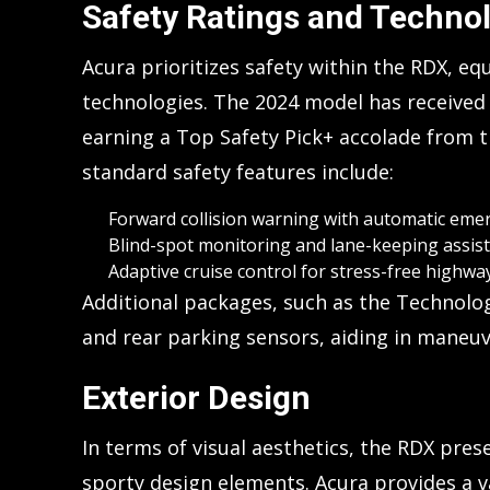
Safety Ratings and Techno
Acura prioritizes safety within the RDX, equ
technologies. The 2024 model has received
earning a Top Safety Pick+ accolade from th
standard safety features include:
Forward collision warning with automatic eme
Blind-spot monitoring and lane-keeping assist
Adaptive cruise control for stress-free highway
Additional packages, such as the Technolo
and rear parking sensors, aiding in maneuv
Exterior Design
In terms of visual aesthetics, the RDX pres
sporty design elements. Acura provides a v