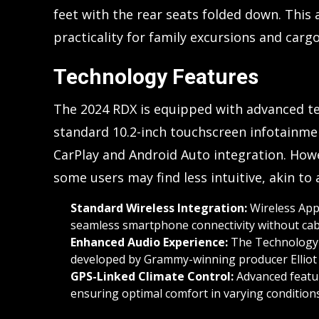
feet with the rear seats folded down. Thi
practicality for family excursions and carg
Technology Features
The 2024 RDX is equipped with advanced te
standard 10.2-inch touchscreen infotainm
CarPlay and Android Auto integration. How
some users may find less intuitive, akin to
Standard Wireless Integration:
Wireless Appl
seamless smartphone connectivity without cab
Enhanced Audio Experience:
The Technology 
developed by Grammy-winning producer Elliot 
GPS-Linked Climate Control:
Advanced featur
ensuring optimal comfort in varying conditions