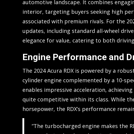
automotive landscape. It combines engagin
interior, targeting buyers seeking high pe
associated with premium rivals. For the 2
updates, including standard all-wheel drive.
elegance for value, catering to both driving
Engine Performance and Dr
The 2024 Acura RDX is powered by a robust
cylinder engine complemented by a 10-spee
enables impressive acceleration, achieving 
quite competitive within its class. While t
horsepower, the RDX’s performance remains
“The turbocharged engine makes the RDX