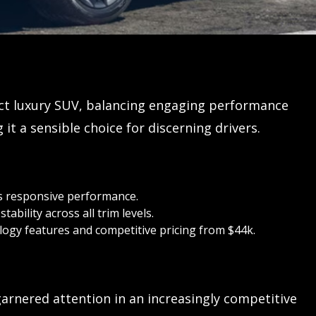
ct luxury SUV, balancing engaging performance
it a sensible choice for discerning drivers.
 responsive performance.
ability across all trim levels.
ogy features and competitive pricing from $44k.
arnered attention in an increasingly competitive