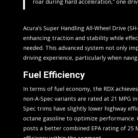
roar during hard acceleration,” one dri
Acura’s Super Handling All-Wheel Drive (SH
enhancing traction and stability while effe
needed. This advanced system not only imp
driving experience, particularly when navig
Fuel Efficiency
In terms of fuel economy, the RDX achieve
non-A-Spec variants are rated at 21 MPG in
Spec trims have slightly lower highway eff
octane gasoline to optimize performance.
posts a better combined EPA rating of 25 