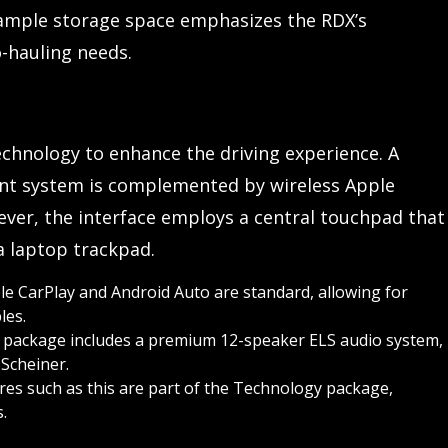
s ample storage space emphasizes the RDX’s
o-hauling needs.
chnology to enhance the driving experience. A
ent system is complemented by wireless Apple
ever, the interface employs a central touchpad that
 a laptop trackpad.
e CarPlay and Android Auto are standard, allowing for
les.
package includes a premium 12-speaker ELS audio system,
Scheiner.
es such as this are part of the Technology package,
.