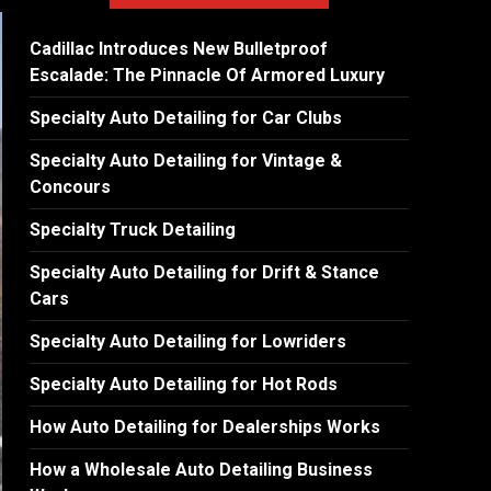
Cadillac Introduces New Bulletproof
Escalade: The Pinnacle Of Armored Luxury
Specialty Auto Detailing for Car Clubs
Specialty Auto Detailing for Vintage &
Concours
Specialty Truck Detailing
Specialty Auto Detailing for Drift & Stance
Cars
Specialty Auto Detailing for Lowriders
Specialty Auto Detailing for Hot Rods
How Auto Detailing for Dealerships Works
How a Wholesale Auto Detailing Business