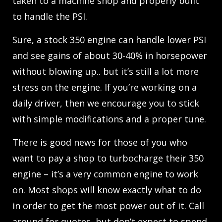
taken to a machine shop and properly built
to handle the PSI.
Sure, a stock 350 engine can handle lower PSI
and see gains of about 30-40% in horsepower
without blowing up.. but it’s still a lot more
stress on the engine. If you’re working on a
daily driver, then we encourage you to stick
with simple modifications and a proper tune.
There is good news for those of you who
want to pay a shop to turbocharge their 350
engine – it’s a very common engine to work
on. Most shops will know exactly what to do
in order to get the most power out of it. Call
around for quotes, but don’t expect to spend