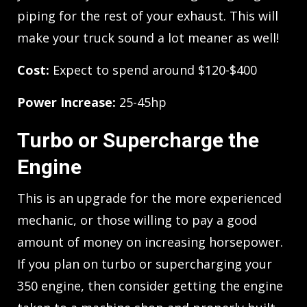
piping for the rest of your exhaust. This will
make your truck sound a lot meaner as well!
Cost:
Expect to spend around $120-$400
Power Increase:
25-45hp
Turbo or Supercharge the
Engine
This is an upgrade for the more experienced
mechanic, or those willing to pay a good
amount of money on increasing horsepower.
If you plan on turbo or supercharging your
350 engine, then consider getting the engine