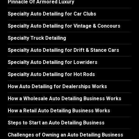
Pinnacle Of Armored Luxury
Specialty Auto Detailing for Car Clubs
Specialty Auto Detailing for Vintage & Concours
Specialty Truck Detailing
Specialty Auto Detailing for Drift & Stance Cars
Specialty Auto Detailing for Lowriders
Specialty Auto Detailing for Hot Rods
How Auto Detailing for Dealerships Works
How a Wholesale Auto Detailing Business Works
How a Retail Auto Detailing Business Works
Steps to Start an Auto Detailing Business
Challenges of Owning an Auto Detailing Business