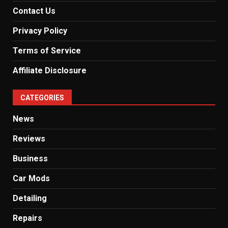
Contact Us
Privacy Policy
Terms of Service
Affiliate Disclosure
CATEGORIES
News
Reviews
Business
Car Mods
Detailing
Repairs