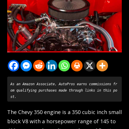
As an Amazon Associate, AutoPros earns commissions fr
om qualifying purchases made through links in this po
st.
The Chevy 350 engine is a 350 cubic inch small
block V8 with a horsepower range of 145 to