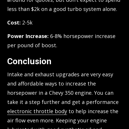
less than $2k on a good turbo system alone.
Cost:
2-5k
Power Increase:
6-8% horsepower increase
per pound of boost.
Conclusion
Intake and exhaust upgrades are very easy
and affordable ways to increase the
horsepower in a Chevy 350 engine. You can
take it a step further and get a performance
electronic throttle body
to help increase the
air flow even more. Keeping your engine