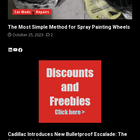
Car Mods
Repairs
The Most Simple Method for Spray Painting Wheels
October 25, 2023
2
LinkedIn
YouTube
Facebook
Cadillac Introduces New Bulletproof Escalade: The