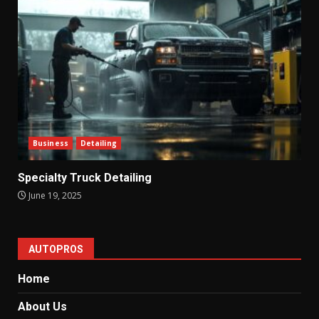
Business
Detailing
Specialty Truck Detailing
June 19, 2025
AUTOPROS
Home
About Us