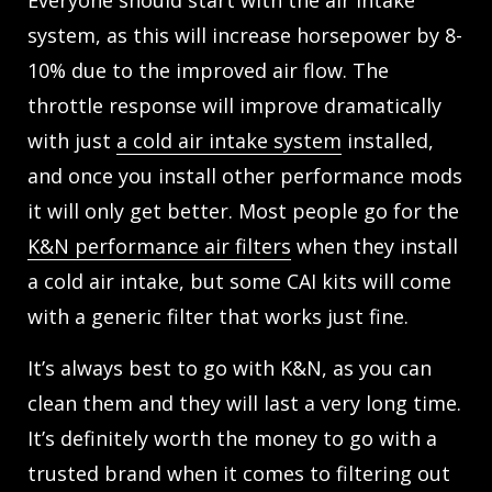
Everyone should start with the air intake
system, as this will increase horsepower by 8-
10% due to the improved air flow. The
throttle response will improve dramatically
with just
a cold air intake system
installed,
and once you install other performance mods
it will only get better. Most people go for the
K&N performance air filters
when they install
a cold air intake, but some CAI kits will come
with a generic filter that works just fine.
It’s always best to go with K&N, as you can
clean them and they will last a very long time.
It’s definitely worth the money to go with a
trusted brand when it comes to filtering out