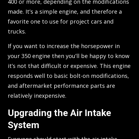
400 or more, depending on the modifications
made. It’s a simple engine, and therefore a
favorite one to use for project cars and
trucks.
If you want to increase the horsepower in
your 350 engine then you’ll be happy to know
it’s not that difficult or expensive. This engine
responds well to basic bolt-on modifications,
and aftermarket performance parts are
relatively inexpensive.
Upgrading the Air Intake
System