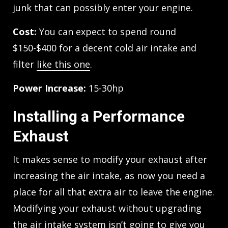
junk that can possibly enter your engine.
Cost:
You can expect to spend round
$150-$400 for a decent cold air intake and
filter
like this one
.
Power Increase:
15-30hp
Installing a Performance
Exhaust
It makes sense to modify your exhaust after
increasing the air intake, as now you need a
place for all that extra air to leave the engine.
Modifying your exhaust without upgrading
the air intake system isn’t going to give you