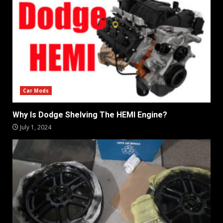
Car Mods
Why Is Dodge Shelving The HEMI Engine?
July 1, 2024