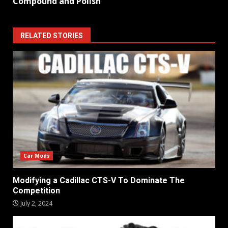
Compound and Polish
RELATED STORIES
Car Mods
Modifying a Cadillac CTS-V To Dominate The
Competition
July 2, 2024