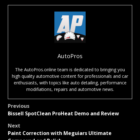
AutoPros
The AutoPros.online team is dedicated to bringing you
high quality automotive content for professionals and car
enthusiasts, with topics like auto detailing, performance
modifiations, repairs and automotive news.
Post
Previous
Bissell SpotClean ProHeat Demo and Review
navigation
Next
Paint Correction with Meguiars Ultimate