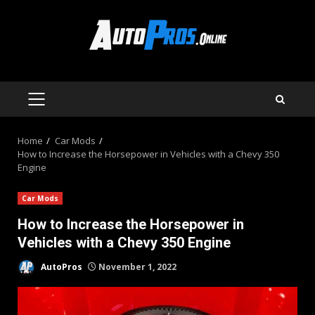
Skip
to
content
PRIMARY
MENU
Home
Car Mods
How to Increase the Horsepower in Vehicles with a Chevy 350
Engine
Car Mods
How to Increase the Horsepower in
Vehicles with a Chevy 350 Engine
AutoPros
November 1, 2022