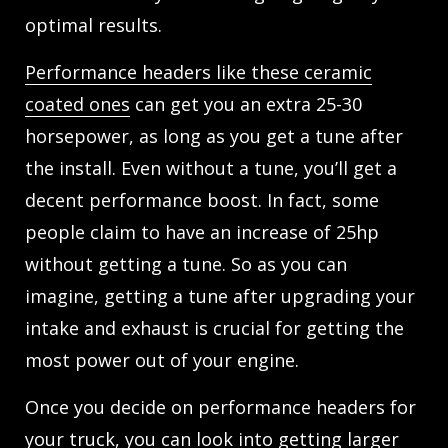
optimal results.
Performance headers like these ceramic
coated ones
can get you an extra 25-30
horsepower, as long as you get a tune after
the install. Even without a tune, you’ll get a
decent performance boost. In fact, some
people claim to have an increase of 25hp
without getting a tune. So as you can
imagine, getting a tune after upgrading your
intake and exhaust is crucial for getting the
most power out of your engine.
Once you decide on performance headers for
your truck, you can look into getting larger