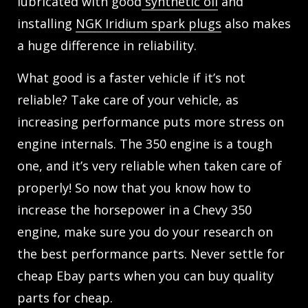
lubricated with good
synthetic oil
and
installing
NGK Iridium spark plugs
also makes
a huge difference in reliability.
What good is a faster vehicle if it’s not
reliable? Take care of your vehicle, as
increasing performance puts more stress on
engine internals. The 350 engine is a tough
one, and it’s very reliable when taken care of
properly! So now that you know how to
increase the horsepower in a Chevy 350
engine, make sure you do your research on
the best performance parts. Never settle for
cheap Ebay parts when you can buy quality
parts for cheap.