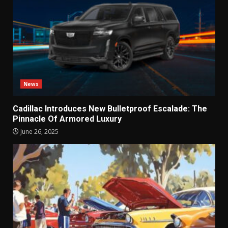
News
Cadillac Introduces New Bulletproof Escalade: The
Pinnacle Of Armored Luxury
June 26, 2025