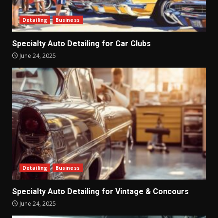
Detailing
Business
Specialty Auto Detailing for Car Clubs
June 24, 2025
Detailing
Business
Specialty Auto Detailing for Vintage & Concours
June 24, 2025