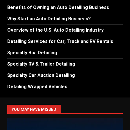
Benefits of Owning an Auto Detailing Business
Why Start an Auto Detailing Business?
Overview of the U.S. Auto Detailing Industry
Detailing Services for Car, Truck and RV Rentals
Specialty Bus Detailing
Specialty RV & Trailer Detailing
Specialty Car Auction Detailing
Detailing Wrapped Vehicles
YOU MAY HAVE MISSED