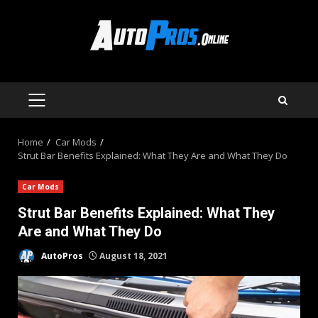
Skip
to
content
PRIMARY
MENU
Home
Car Mods
Strut Bar Benefits Explained: What They Are and What They Do
Car Mods
Strut Bar Benefits Explained: What They
Are and What They Do
AutoPros
August 18, 2021