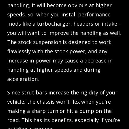
handling, it will become obvious at higher
speeds. So, when you install performance
mods like a turbocharger, headers or intake –
you will want to improve the handling as well.
The stock suspension is designed to work
flawlessly with the stock power, and any
increase in power may cause a decrease in
handling at higher speeds and during
acceleration.
Since strut bars increase the rigidity of your
vehicle, the chassis won’t flex when you’re
making a sharp turn or hit a bump on the
road. This has its benefits, especially if you’re