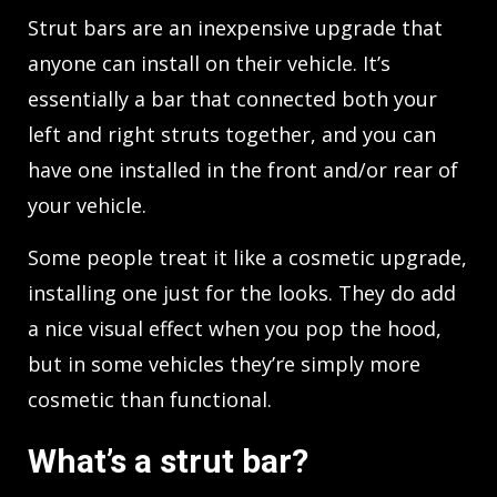
Strut bars are an inexpensive upgrade that
anyone can install on their vehicle. It’s
essentially a bar that connected both your
left and right struts together, and you can
have one installed in the front and/or rear of
your vehicle.
Some people treat it like a cosmetic upgrade,
installing one just for the looks. They do add
a nice visual effect when you pop the hood,
but in some vehicles they’re simply more
cosmetic than functional.
What’s a strut bar?