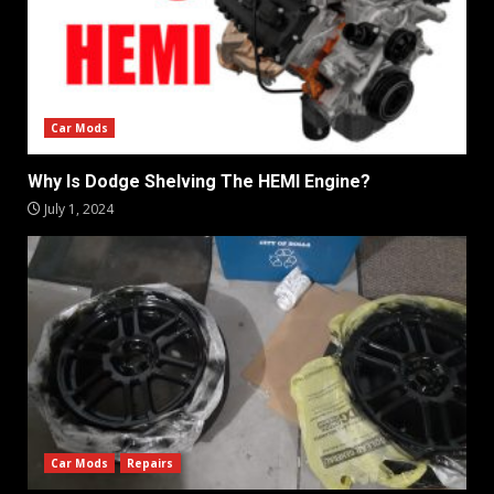
Car Mods
Why Is Dodge Shelving The HEMI Engine?
July 1, 2024
Car Mods
Repairs