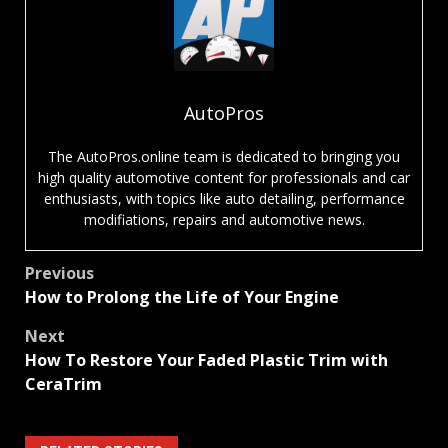
AutoPros
The AutoPros.online team is dedicated to bringing you
high quality automotive content for professionals and car
enthusiasts, with topics like auto detailing, performance
modifiations, repairs and automotive news.
Post
Previous
How to Prolong the Life of Your Engine
navigation
Next
How To Restore Your Faded Plastic Trim with
CeraTrim