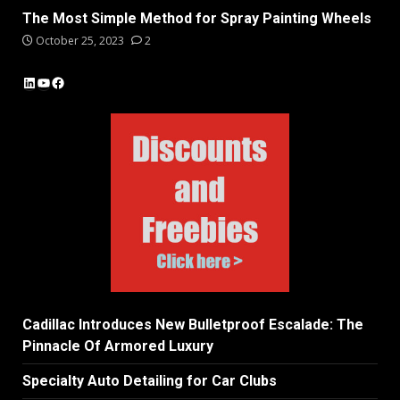
The Most Simple Method for Spray Painting Wheels
October 25, 2023
2
LinkedIn
YouTube
Facebook
Cadillac Introduces New Bulletproof Escalade: The
Pinnacle Of Armored Luxury
Specialty Auto Detailing for Car Clubs