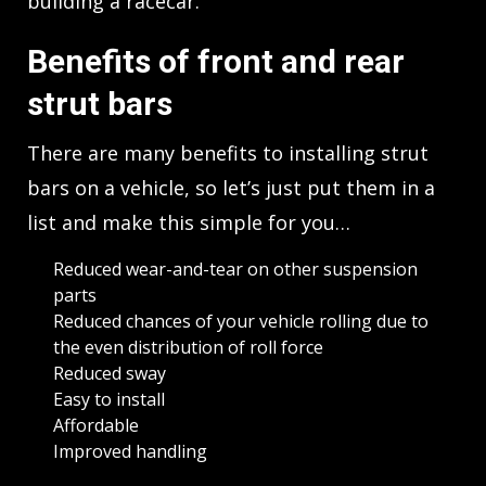
building a racecar.
Benefits of front and rear
strut bars
There are many benefits to installing strut
bars on a vehicle, so let’s just put them in a
list and make this simple for you…
Reduced wear-and-tear on other suspension
parts
Reduced chances of your vehicle rolling due to
the even distribution of roll force
Reduced sway
Easy to install
Affordable
Improved handling