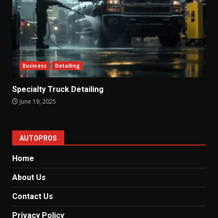
Business
Detailing
Specialty Truck Detailing
June 19, 2025
AUTOPROS
Home
About Us
Contact Us
Privacy Policy