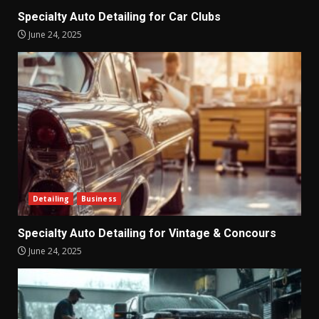
Specialty Auto Detailing for Car Clubs
June 24, 2025
Detailing
Business
Specialty Auto Detailing for Vintage & Concours
June 24, 2025