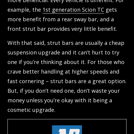
example, the
1st generation Scion TC
gets
more benefit from a rear sway bar, and a
front strut bar provides very little benefit.
With that said, strut bars are usually a cheap
suspension upgrade and it can’t hurt to try
one if you’re thinking about it. For those who
crave better handling at higher speeds and
fast cornering – strut bars are a great option.
But, if you don’t need one, don’t waste your
money unless you’re okay with it being a
cosmetic upgrade.