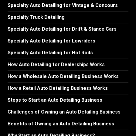
Specialty Auto Detailing for Vintage & Concours
Specialty Truck Detailing
Specialty Auto Detailing for Drift & Stance Cars
Specialty Auto Detailing for Lowriders
Specialty Auto Detailing for Hot Rods
How Auto Detailing for Dealerships Works
How a Wholesale Auto Detailing Business Works
How a Retail Auto Detailing Business Works
Steps to Start an Auto Detailing Business
Challenges of Owning an Auto Detailing Business
Benefits of Owning an Auto Detailing Business
Why Start an Auto Detailing Business?