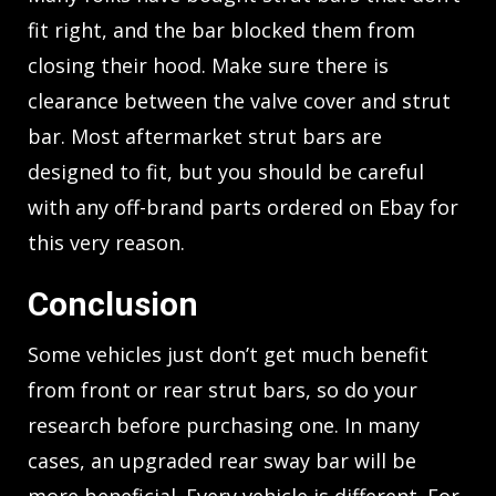
fit right, and the bar blocked them from
closing their hood. Make sure there is
clearance between the valve cover and strut
bar. Most aftermarket strut bars are
designed to fit, but you should be careful
with any off-brand parts ordered on Ebay for
this very reason.
Conclusion
Some vehicles just don’t get much benefit
from front or rear strut bars, so do your
research before purchasing one. In many
cases, an upgraded rear sway bar will be
more beneficial. Every vehicle is different. For