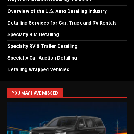
Overview of the U.S. Auto Detailing Industry
Detailing Services for Car, Truck and RV Rentals
Specialty Bus Detailing
Specialty RV & Trailer Detailing
Specialty Car Auction Detailing
Detailing Wrapped Vehicles
YOU MAY HAVE MISSED