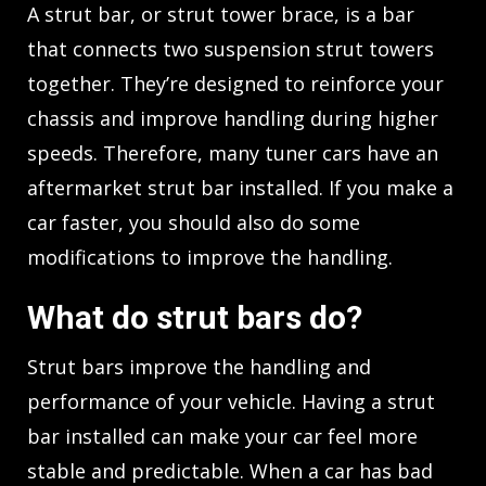
A strut bar, or strut tower brace, is a bar
that connects two suspension strut towers
together. They’re designed to reinforce your
chassis and improve handling during higher
speeds. Therefore, many tuner cars have an
aftermarket strut bar installed. If you make a
car faster, you should also do some
modifications to improve the handling.
What do strut bars do?
Strut bars improve the handling and
performance of your vehicle. Having a strut
bar installed can make your car feel more
stable and predictable. When a car has bad