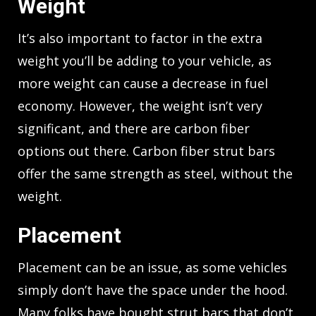
Weight
It’s also important to factor in the extra
weight you’ll be adding to your vehicle, as
more weight can cause a decrease in fuel
economy. However, the weight isn’t very
significant, and there are carbon fiber
options out there. Carbon fiber strut bars
offer the same strength as steel, without the
weight.
Placement
Placement can be an issue, as some vehicles
simply don’t have the space under the hood.
Many folks have bought strut bars that don’t