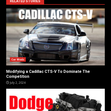
RELATED STORIES
Car Mods
Modifying a Cadillac CTS-V To Dominate The
Competition
July 2, 2024