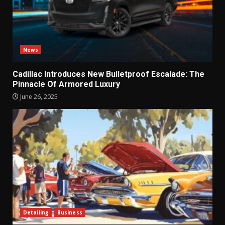
News
Cadillac Introduces New Bulletproof Escalade: The
Pinnacle Of Armored Luxury
June 26, 2025
Detailing
Business