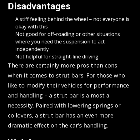
Disadvantages
A stiff feeling behind the wheel – not everyone is
okay with this
Not good for off-roading or other situations
where you need the suspension to act
independently
Not helpful for straight-line driving
There are certainly more pros than cons
when it comes to strut bars. For those who
like to modify their vehicles for performance
and handling – a strut bar is almost a
necessity. Paired with lowering springs or
coilovers, a strut bar has an even more
dramatic effect on the car’s handling.