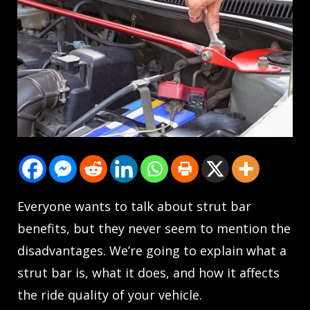
Everyone wants to talk about strut bar
benefits, but they never seem to mention the
disadvantages. We’re going to explain what a
strut bar is, what it does, and how it affects
the ride quality of your vehicle.