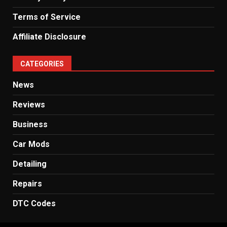
Terms of Service
Affiliate Disclosure
CATEGORIES
News
Reviews
Business
Car Mods
Detailing
Repairs
DTC Codes