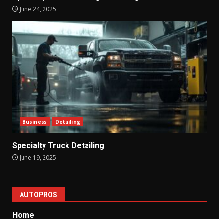
June 24, 2025
Business
Detailing
Specialty Truck Detailing
June 19, 2025
AUTOPROS
Home