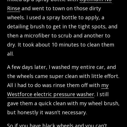
Rinse
and went to town on those dirty
wheels. I used a spray bottle to apply, a
detailing brush to get in the tight spots, and
then a microfiber to scrub and another to
dry. It took about 10 minutes to clean them
all.
A few days later, I washed my entire car, and
the wheels came super clean with little effort.
All I had to do was rinse them off with
my
Westforce electric pressure washer
. I still
gave them a quick clean with my wheel brush,
but honestly it wasn’t necessary.
So if you have black wheels and you can’t