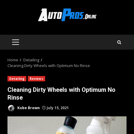
Skip
to
content
PRIMARY
MENU
Home
Detailing
Cleaning Dirty Wheels with Optimum No Rinse
Detailing
Reviews
Cleaning Dirty Wheels with Optimum No
Rinse
Kobe Brown
July 15, 2021