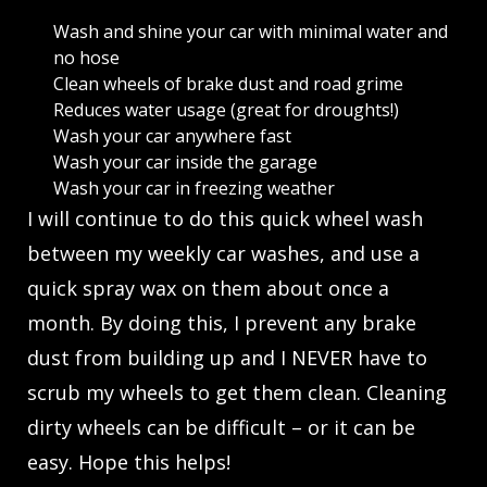
Wash and shine your car with minimal water and
no hose
Clean wheels of brake dust and road grime
Reduces water usage (great for droughts!)
Wash your car anywhere fast
Wash your car inside the garage
Wash your car in freezing weather
I will continue to do this quick wheel wash
between my weekly car washes, and use a
quick spray wax on them about once a
month. By doing this, I prevent any brake
dust from building up and I NEVER have to
scrub my wheels to get them clean. Cleaning
dirty wheels can be difficult – or it can be
easy. Hope this helps!