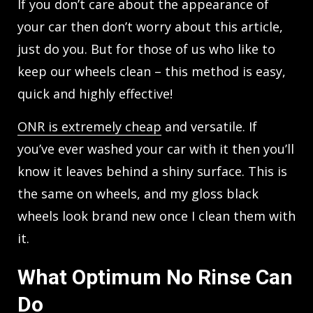
If you don’t care about the appearance of
your car then don’t worry about this article,
just do you. But for those of us who like to
keep our wheels clean – this method is easy,
quick and highly effective!
ONR is extremely cheap
and versatile. If
you’ve ever washed your car with it then you’ll
know it leaves behind a shiny surface. This is
the same on wheels, and my gloss black
wheels look brand new once I clean them with
it.
What Optimum No Rinse Can
Do