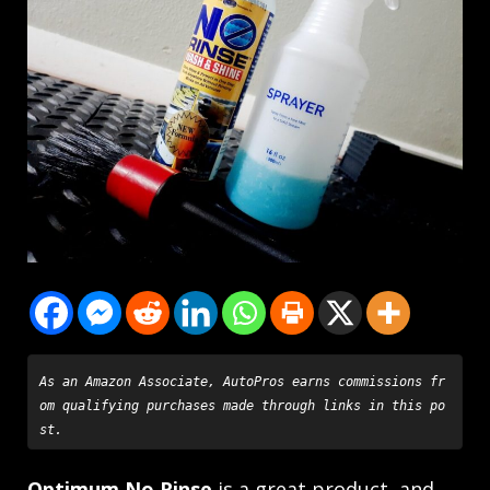
As an Amazon Associate, AutoPros earns commissions fr
om qualifying purchases made through links in this po
st.
Optimum No Rinse
is a great product, and