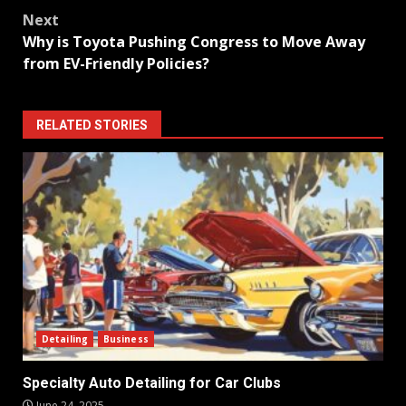
navigation
Next
Why is Toyota Pushing Congress to Move Away
from EV-Friendly Policies?
RELATED STORIES
Detailing
Business
Specialty Auto Detailing for Car Clubs
June 24, 2025