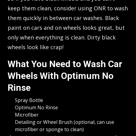
keep them clean, consider using ONR to wash
them quickly in between car washes. Black
paint on cars and on wheels looks great, but
only when everything is clean. Dirty black
wheels look like crap!
What You Need to Wash Car
Wheels With Optimum No
Rinse
Spray Bottle
Optimum No Rinse
Microfiber
Detailing or Wheel Brush (optional, can use
microfiber or sponge to clean)