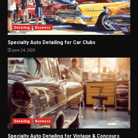
Detailing
Business
Specialty Auto Detailing for Car Clubs
June 24, 2025
Detailing
Business
Specialty Auto Detailing for Vintage & Concours