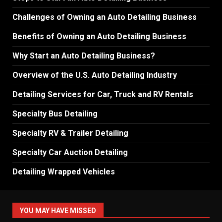
Challenges of Owning an Auto Detailing Business
Benefits of Owning an Auto Detailing Business
Why Start an Auto Detailing Business?
Overview of the U.S. Auto Detailing Industry
Detailing Services for Car, Truck and RV Rentals
Specialty Bus Detailing
Specialty RV & Trailer Detailing
Specialty Car Auction Detailing
Detailing Wrapped Vehicles
YOU MAY HAVE MISSED