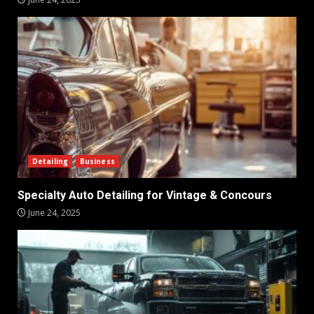
Detailing
Business
Specialty Auto Detailing for Vintage & Concours
June 24, 2025