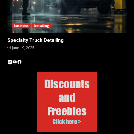
Business
Detailing
Specialty Truck Detailing
June 19, 2025
LinkedIn
YouTube
Facebook