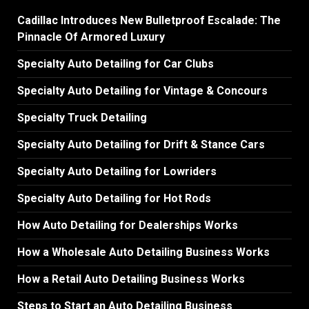
Cadillac Introduces New Bulletproof Escalade: The
Pinnacle Of Armored Luxury
Specialty Auto Detailing for Car Clubs
Specialty Auto Detailing for Vintage & Concours
Specialty Truck Detailing
Specialty Auto Detailing for Drift & Stance Cars
Specialty Auto Detailing for Lowriders
Specialty Auto Detailing for Hot Rods
How Auto Detailing for Dealerships Works
How a Wholesale Auto Detailing Business Works
How a Retail Auto Detailing Business Works
Steps to Start an Auto Detailing Business