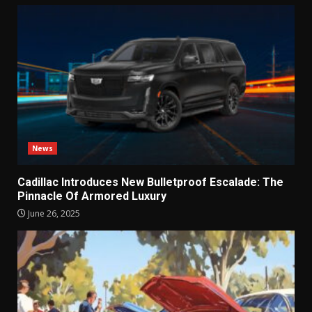
News
Cadillac Introduces New Bulletproof Escalade: The
Pinnacle Of Armored Luxury
June 26, 2025