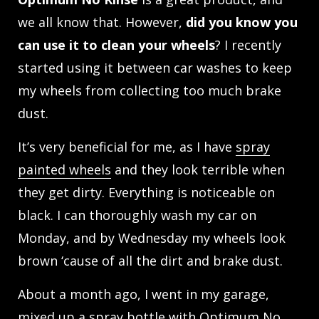
we all know that. However,
did you know you
can use it to clean your wheels
? I recently
started using it between car washes to keep
my wheels from collecting too much brake
dust.
It’s very beneficial for me, as I have
spray
painted wheels
and they look terrible when
they get dirty. Everything is noticeable on
black. I can thoroughly wash my car on
Monday, and by Wednesday my wheels look
brown ‘cause of all the dirt and brake dust.
About a month ago, I went in my garage,
mixed up a spray bottle with
Optimum No