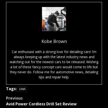
Kobe Brown
Car enthusiast with a strong love for detailing cars! I’m
always keeping up with the latest industry news and
watching out for the newest cars to be released. Wishing
a lot of these fancy concept cars would come to life but
they never do. Follow me for automotive news, detailing
tips and repair help.
Tags:
ONR
Post
Previous
Avid Power Cordless Drill Set Review