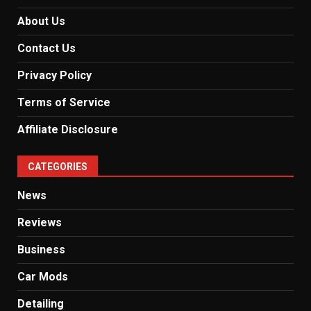
About Us
Contact Us
Privacy Policy
Terms of Service
Affiliate Disclosure
CATEGORIES
News
Reviews
Business
Car Mods
Detailing