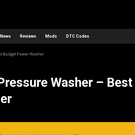
News
Reviews
Mods
DTC Codes
est Budget Power Washer
 Pressure Washer – Best
er