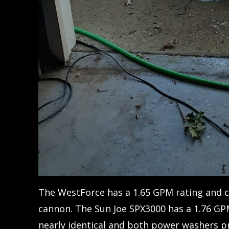
The WestForce has a 1.65 GPM rating and 
cannon. The Sun Joe SPX3000 has a 1.76 GP
nearly identical and both power washers pr