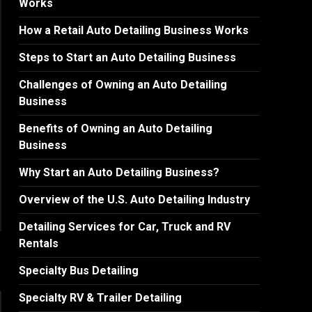
Works
How a Retail Auto Detailing Business Works
Steps to Start an Auto Detailing Business
Challenges of Owning an Auto Detailing
Business
Benefits of Owning an Auto Detailing
Business
Why Start an Auto Detailing Business?
Overview of the U.S. Auto Detailing Industry
Detailing Services for Car, Truck and RV
Rentals
Specialty Bus Detailing
Specialty RV & Trailer Detailing