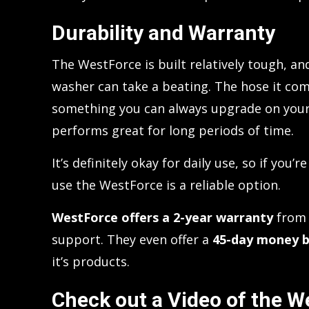
Durability and Warranty
The WestForce is built relatively tough, and
washer can take a beating. The hose it come
something you can always upgrade on your 
performs great for long periods of time.
It’s definitely okay for daily use, so if you
use the WestForce is a reliable option.
WestForce offers a 2-year warranty
from 
support. They even offer a
45-day money b
it’s products.
Check out a Video of the W