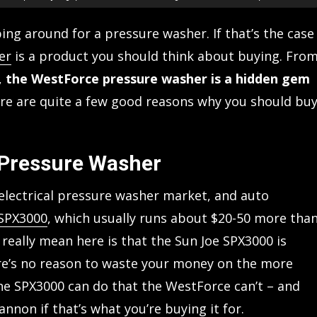
ng around for a pressure washer. If that’s the case
er
is a product you should think about buying. Fro
,
the WestForce pressure washer is a hidden gem
re are quite a few good reasons why you should bu
 Pressure Washer
 electrical pressure washer market, and auto
 SPX3000
, which usually runs about $20-50 more tha
really mean here is that the Sun Joe SPX3000 is
re’s no reason to waste your money on the more
he SPX3000 can do that the WestForce can’t – and
nnon if that’s what you’re buying it for.