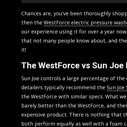
Chances are, you’ve been thoroughly shoppi
then the
WestForce electric pressure wash
our experience using it for over a year now
that not many people know about, and the
it!
The WestForce vs Sun Joe
Sun Joe controls a large percentage of the
detailers typically recommend the
Sun Joe
the WestForce with similar specs. What we 
barely better than the WestForce, and the
expensive product. There is nothing that t
both perform equally as well with a foam ca