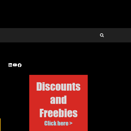
LinkedIn
YouTube
Facebook