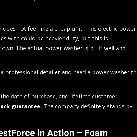
 does not feel like a cheap unit. This electric power
s with could be heavier duty, but this is
own. The actual power washer is built well and
’re a professional detailer and need a power washer to
the date of purchase, and lifetime customer
ack guarantee.
The company definitely stands by
estForce in Action – Foam