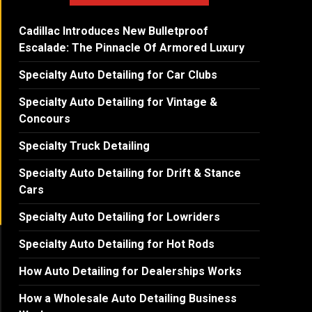
Cadillac Introduces New Bulletproof
Escalade: The Pinnacle Of Armored Luxury
Specialty Auto Detailing for Car Clubs
Specialty Auto Detailing for Vintage &
Concours
Specialty Truck Detailing
Specialty Auto Detailing for Drift & Stance
Cars
Specialty Auto Detailing for Lowriders
Specialty Auto Detailing for Hot Rods
How Auto Detailing for Dealerships Works
How a Wholesale Auto Detailing Business