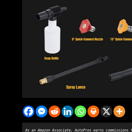
As an Amazon Associate, AutoPros earns commissions 