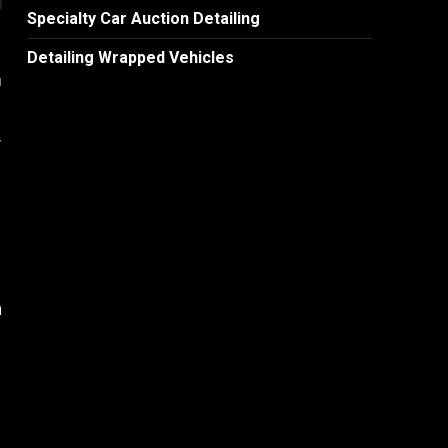
Specialty Car Auction Detailing
Detailing Wrapped Vehicles
m
y
n