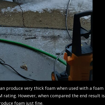
can produce very thick foam when used with a foam
M rating. However, when compared the end result is
oduce foam just fine.