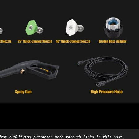
from qualifying purchases made through links in this post.