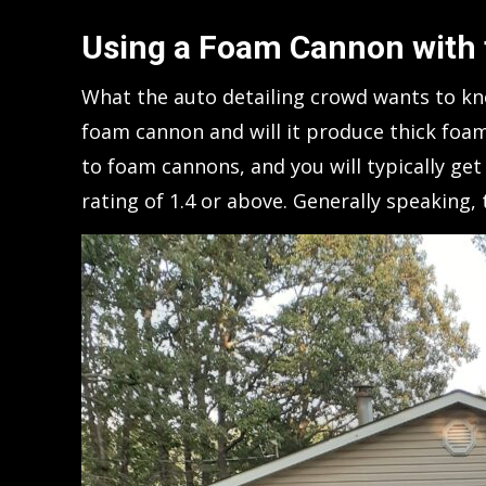
Using a Foam Cannon with
What the auto detailing crowd wants to kno
foam cannon and will it produce thick fo
to foam cannons, and you will typically g
rating of 1.4 or above. Generally speaking, 