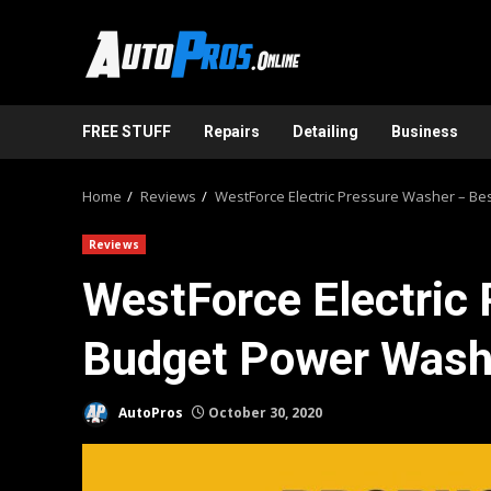
Skip
to
content
FREE STUFF
Repairs
Detailing
Business
Home
Reviews
WestForce Electric Pressure Washer – B
Reviews
WestForce Electric
Budget Power Wash
AutoPros
October 30, 2020