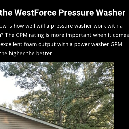
 the WestForce Pressure Washer
w is how well will a pressure washer work with a
am? The GPM rating is more important when it comes
et excellent foam output with a power washer GPM
the higher the better.