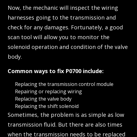
Now, the mechanic will inspect the wiring
harnesses going to the transmission and
check for any damages. Fortunately, a good
scan tool will allow you to monitor the
solenoid operation and condition of the valve
body.
Common ways to fix P0700 include:
Replacing the transmission control module
Repairing or replacing wiring
Replacing the valve body
Replacing the shift solenoid
Sometimes, the problem is as simple as low
transmission fluid. But there are also times
when the transmission needs to be replaced