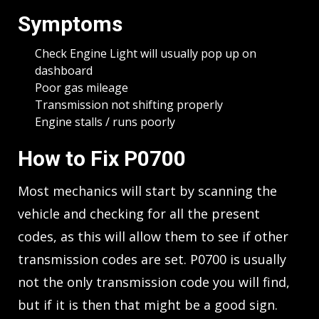
Symptoms
Check Engine Light will usually pop up on
dashboard
Poor gas mileage
Transmission not shifting properly
Engine stalls / runs poorly
How to Fix P0700
Most mechanics will start by scanning the
vehicle and checking for all the present
codes, as this will allow them to see if other
transmission codes are set. P0700 is usually
not the only transmission code you will find,
but if it is then that might be a good sign.