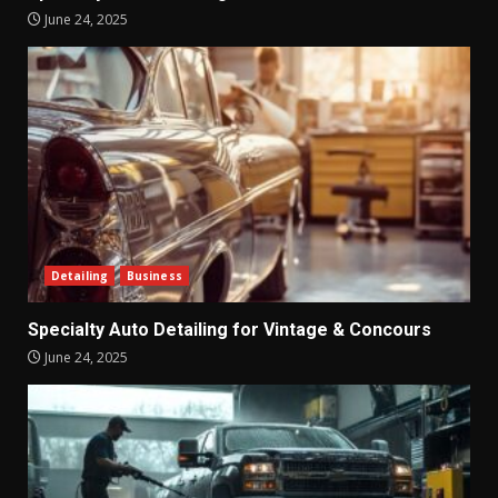
June 24, 2025
Detailing
Business
Specialty Auto Detailing for Vintage & Concours
June 24, 2025