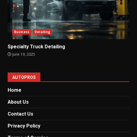
Business
Detailing
Specialty Truck Detailing
June 19, 2025
AUTOPROS
Home
About Us
Contact Us
Privacy Policy