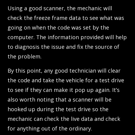
Using a good scanner, the mechanic will
check the freeze frame data to see what was
going on when the code was set by the
computer. The information provided will help
to diagnosis the issue and fix the source of
the problem.
By this point, any good technician will clear
the code and take the vehicle for a test drive
to see if they can make it pop up again. It’s
also worth noting that a scanner will be
hooked up during the test drive so the
mechanic can check the live data and check
for anything out of the ordinary.