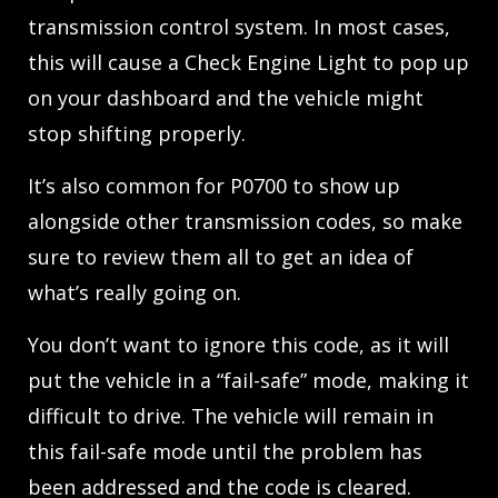
transmission control system. In most cases,
this will cause a Check Engine Light to pop up
on your dashboard and the vehicle might
stop shifting properly.
It’s also common for P0700 to show up
alongside other transmission codes, so make
sure to review them all to get an idea of
what’s really going on.
You don’t want to ignore this code, as it will
put the vehicle in a “fail-safe” mode, making it
difficult to drive. The vehicle will remain in
this fail-safe mode until the problem has
been addressed and the code is cleared.