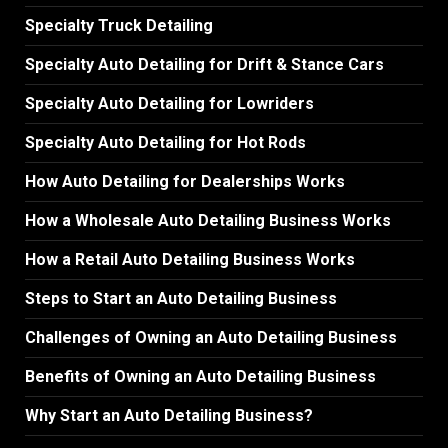
Specialty Truck Detailing
Specialty Auto Detailing for Drift & Stance Cars
Specialty Auto Detailing for Lowriders
Specialty Auto Detailing for Hot Rods
How Auto Detailing for Dealerships Works
How a Wholesale Auto Detailing Business Works
How a Retail Auto Detailing Business Works
Steps to Start an Auto Detailing Business
Challenges of Owning an Auto Detailing Business
Benefits of Owning an Auto Detailing Business
Why Start an Auto Detailing Business?