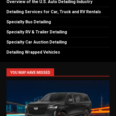
Overview of the U.S. Auto Detailing Industry
Detailing Services for Car, Truck and RV Rentals
Specialty Bus Detailing
Specialty RV & Trailer Detailing
Specialty Car Auction Detailing
Detailing Wrapped Vehicles
YOU MAY HAVE MISSED