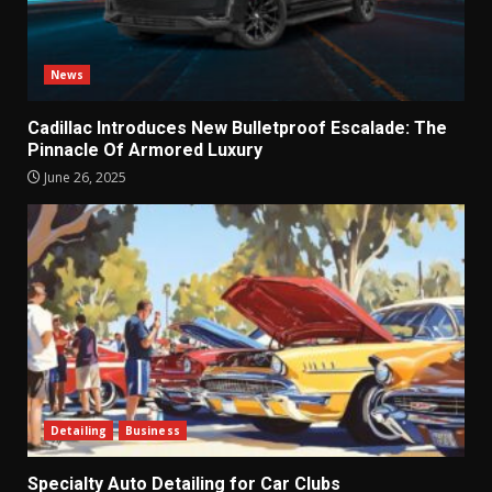
News
Cadillac Introduces New Bulletproof Escalade: The
Pinnacle Of Armored Luxury
June 26, 2025
Detailing
Business
Specialty Auto Detailing for Car Clubs