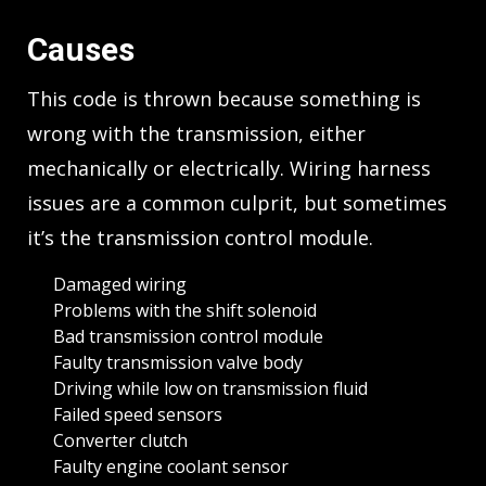
Causes
This code is thrown because something is
wrong with the transmission, either
mechanically or electrically. Wiring harness
issues are a common culprit, but sometimes
it’s the transmission control module.
Damaged wiring
Problems with the shift solenoid
Bad transmission control module
Faulty transmission valve body
Driving while low on transmission fluid
Failed speed sensors
Converter clutch
Faulty engine coolant sensor