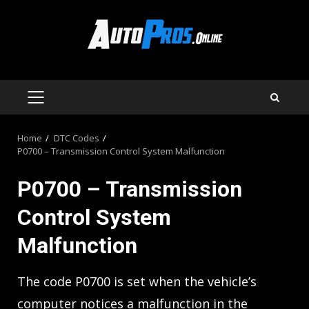
Skip
to
content
PRIMARY
MENU
Home
DTC Codes
P0700 – Transmission Control System Malfunction
P0700 – Transmission
Control System
Malfunction
The code P0700 is set when the vehicle’s
computer notices a malfunction in the