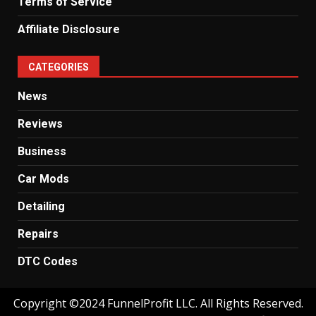
Terms of Service
Affiliate Disclosure
CATEGORIES
News
Reviews
Business
Car Mods
Detailing
Repairs
DTC Codes
Copyright ©2024 FunnelProfit LLC. All Rights Reserved.