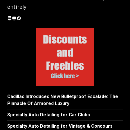
entirely.
LinkedIn
YouTube
Facebook
Cadillac Introduces New Bulletproof Escalade: The
Pinnacle Of Armored Luxury
Specialty Auto Detailing for Car Clubs
Specialty Auto Detailing for Vintage & Concours