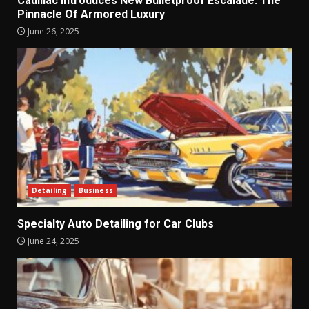
Cadillac Introduces New Bulletproof Escalade: The
Pinnacle Of Armored Luxury
June 26, 2025
Detailing
Business
Specialty Auto Detailing for Car Clubs
June 24, 2025