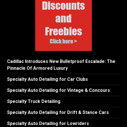
Cadillac Introduces New Bulletproof Escalade: The
Pinnacle Of Armored Luxury
Specialty Auto Detailing for Car Clubs
Specialty Auto Detailing for Vintage & Concours
Specialty Truck Detailing
Specialty Auto Detailing for Drift & Stance Cars
Specialty Auto Detailing for Lowriders