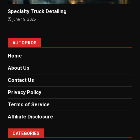
Specialty Truck Detailing
June 19, 2025
AUTOPROS
Home
About Us
Contact Us
Privacy Policy
Terms of Service
Affiliate Disclosure
CATEGORIES