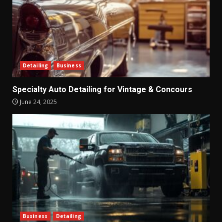
Detailing
Business
Specialty Auto Detailing for Vintage & Concours
June 24, 2025
Business
Detailing