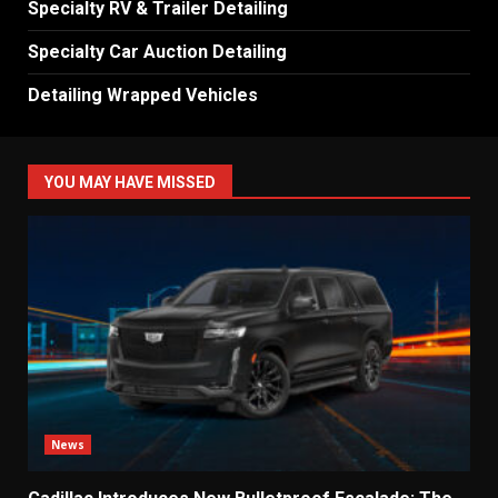
Specialty RV & Trailer Detailing
Specialty Car Auction Detailing
Detailing Wrapped Vehicles
YOU MAY HAVE MISSED
News