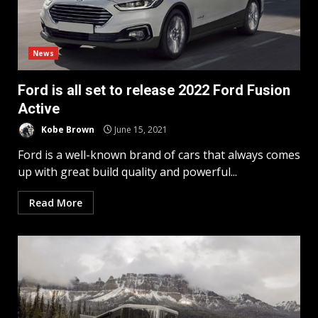
News
Ford is all set to release 2022 Ford Fusion
Active
Kobe Brown
June 15, 2021
Ford is a well-known brand of cars that always comes
up with great build quality and powerful...
Read More