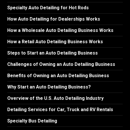
Specialty Auto Detailing for Hot Rods
How Auto Detailing for Dealerships Works
How a Wholesale Auto Detailing Business Works
How a Retail Auto Detailing Business Works
Steps to Start an Auto Detailing Business
Challenges of Owning an Auto Detailing Business
Benefits of Owning an Auto Detailing Business
Why Start an Auto Detailing Business?
Overview of the U.S. Auto Detailing Industry
Detailing Services for Car, Truck and RV Rentals
Specialty Bus Detailing