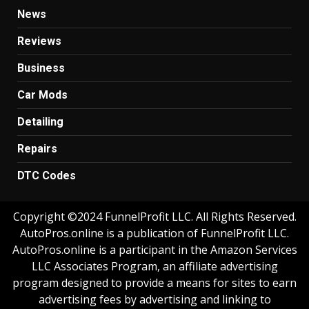
News
Reviews
Business
Car Mods
Detailing
Repairs
DTC Codes
Copyright ©2024 FunnelProfit LLC. All Rights Reserved.
AutoPros.online is a publication of FunnelProfit LLC.
AutoPros.online is a participant in the Amazon Services
LLC Associates Program, an affiliate advertising
program designed to provide a means for sites to earn
advertising fees by advertising and linking to