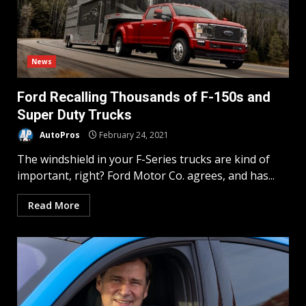
News
Ford Recalling Thousands of F-150s and
Super Duty Trucks
AutoPros
February 24, 2021
The windshield in your F-Series trucks are kind of
important, right? Ford Motor Co. agrees, and has...
Read More