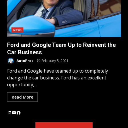
News
Ford and Google Team Up to Reinvent the
Car Business
AutoPros
February 5, 2021
Ford and Google have teamed up to completely
change the car business. Ford has an excellent
opportunity,...
Read More
LinkedIn
YouTube
Facebook