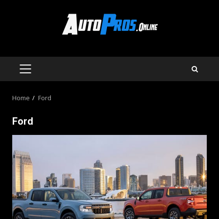
Skip
to
content
PRIMARY
MENU
Home
Ford
Ford