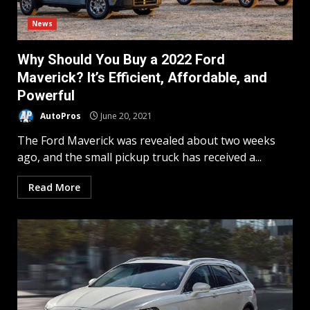
News
Why Should You Buy a 2022 Ford
Maverick? It’s Efficient, Affordable, and
Powerful
AutoPros
June 20, 2021
The Ford Maverick was revealed about two weeks
ago, and the small pickup truck has received a...
Read More